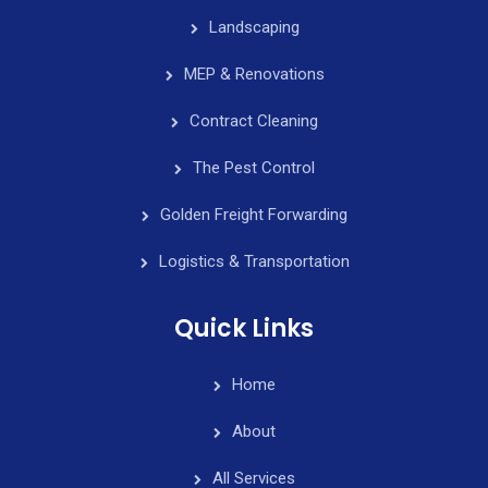
Landscaping
MEP & Renovations
Contract Cleaning
The Pest Control
Golden Freight Forwarding
Logistics & Transportation
Quick Links
Home
About
All Services