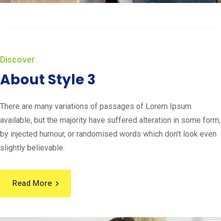
Discover
About Style 3
There are many variations of passages of Lorem Ipsum
available, but the majority have suffered alteration in some form,
by injected humour, or randomised words which don't look even
slightly believable.
Read More