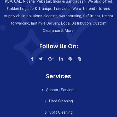
KSA, UAE, Nigeria, Pakistan, India & Bangladesh. We also offed
Golden Logistic & Transport services. We offer end - to-end
supply chain solutions cleaning, warehousing, fulfillment, freight
forwarding, last mile Delivery, Local Distribution, Custom
Clearance & More.
Follow Us On:
Services
Support Services
Hard Cleaning
Soft Cleaning