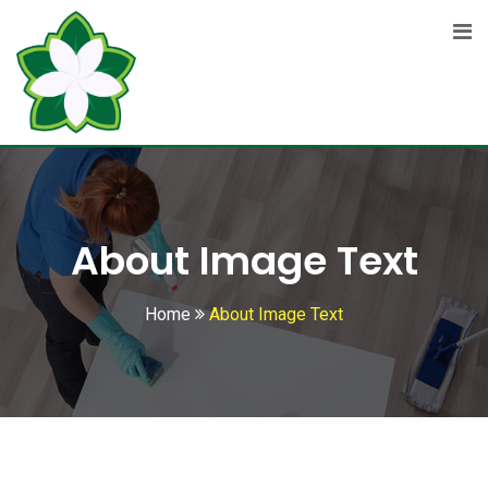
About Image Text
Home
About Image Text