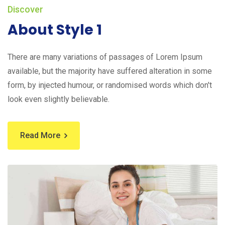
Discover
About Style 1
There are many variations of passages of Lorem Ipsum
available, but the majority have suffered alteration in some
form, by injected humour, or randomised words which don't
look even slightly believable.
Read More