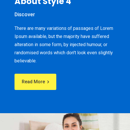
About Style 4
Discover
There are many variations of passages of Lorem
Ipsum available, but the majority have suffered
alteration in some form, by injected humour, or
randomised words which don't look even slightly
believable.
Read More