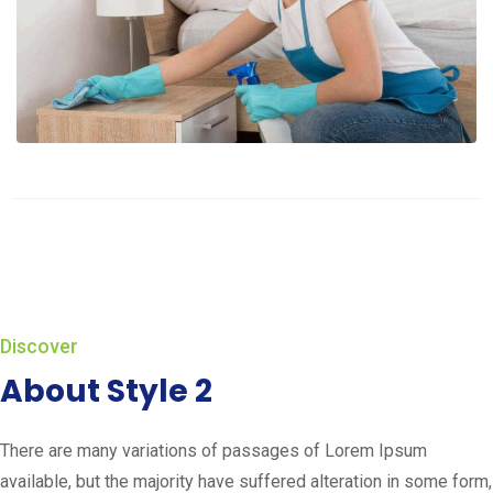
Discover
About Style 2
There are many variations of passages of Lorem Ipsum
available, but the majority have suffered alteration in some form,