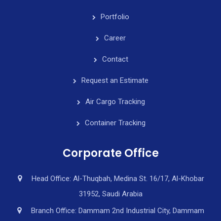
Portfolio
Career
Contact
Request an Estimate
Air Cargo Tracking
Container Tracking
Corporate Office
Head Office: Al-Thuqbah, Medina St. 16/17, Al-Khobar
31952, Saudi Arabia
Branch Office: Dammam 2nd Industrial City, Dammam