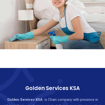
Golden Services KSA
Golden Services KSA
is Chain company with presence in