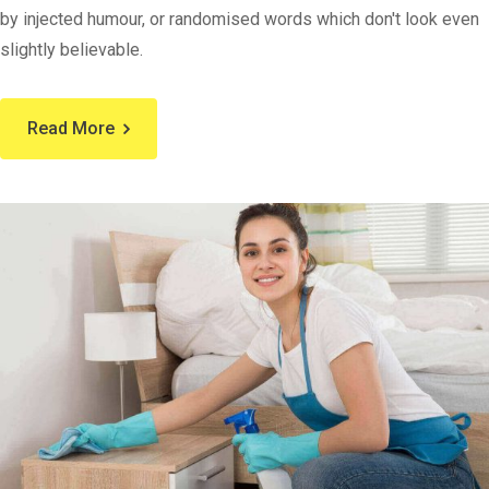
by injected humour, or randomised words which don't look even
slightly believable.
Read More