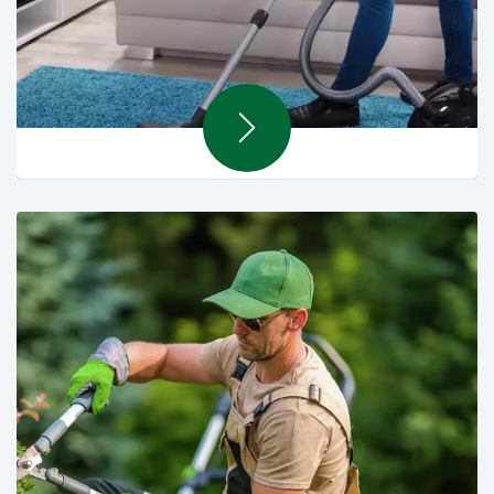
Soft Cleaning