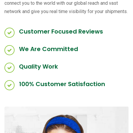
connect you to the world with our global reach and vast
network and give you real time visibility for your shipments.
Customer Focused Reviews
We Are Committed
Quality Work
100% Customer Satisfaction