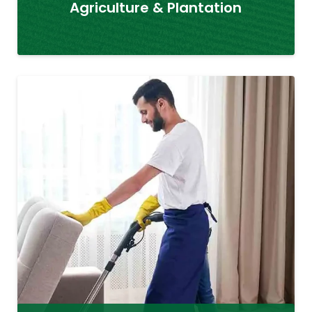
Agriculture & Plantation