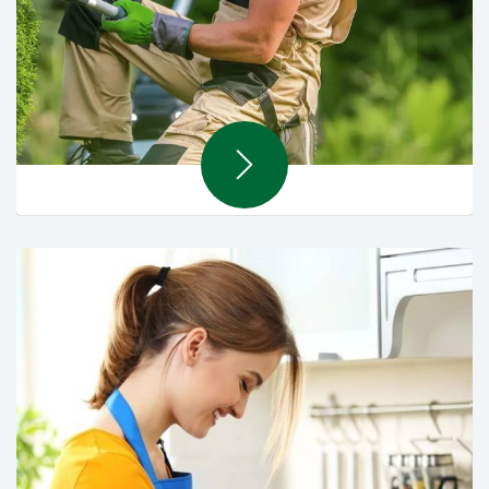
Landscaping