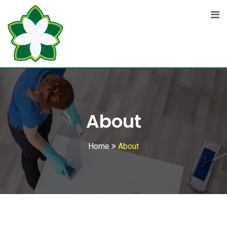
About
Home
About