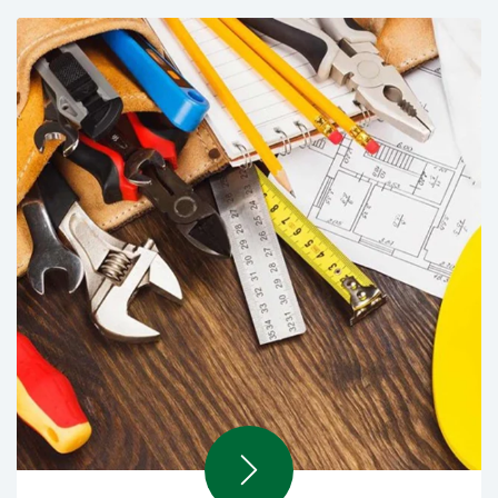
Rental Manpower