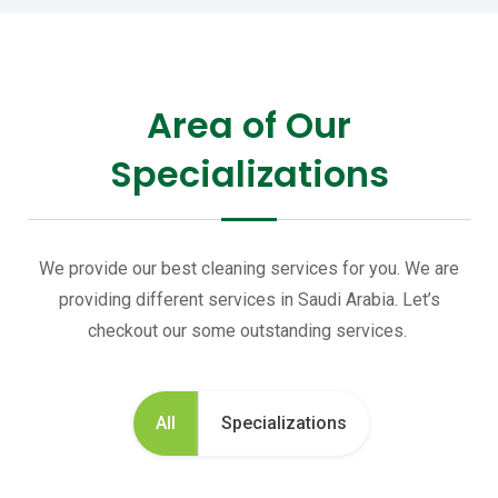
Area of Our
Specializations
We provide our best cleaning services for you. We are
providing different services in Saudi Arabia. Let’s
checkout our some outstanding services.
All
Specializations