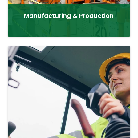
Manufacturing & Production