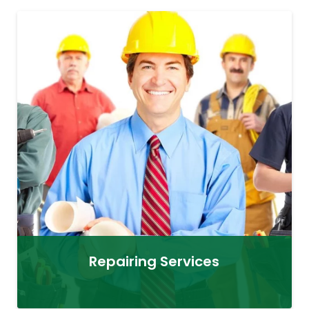
Repairing Services