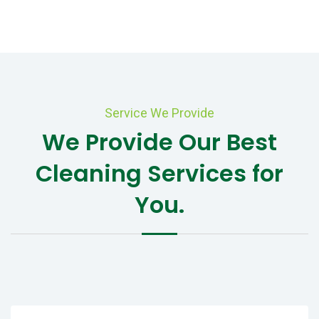
Service We Provide
We Provide Our Best
Cleaning Services for
You.