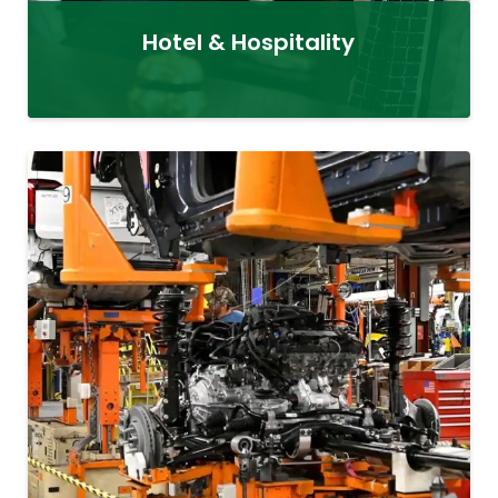
Hotel & Hospitality