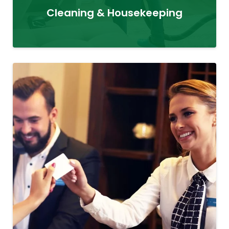
Cleaning & Housekeeping