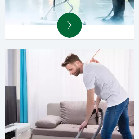
Hard Cleaning