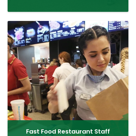
Fast Food Restaurant Staff