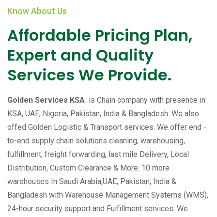
Know About Us
Affordable Pricing Plan,
Expert and Quality
Services We Provide.
Golden Services KSA
is Chain company with presence in
KSA, UAE, Nigeria, Pakistan, India & Bangladesh. We also
offed Golden Logistic & Transport services. We offer end -
to-end supply chain solutions cleaning, warehousing,
fulfillment, freight forwarding, last mile Delivery, Local
Distribution, Custom Clearance & More. 10 more
warehouses In Saudi Arabia,UAE, Pakistan, India &
Bangladesh with Warehouse Management Systems (WMS),
24-hour security support and Fulfillment services. We