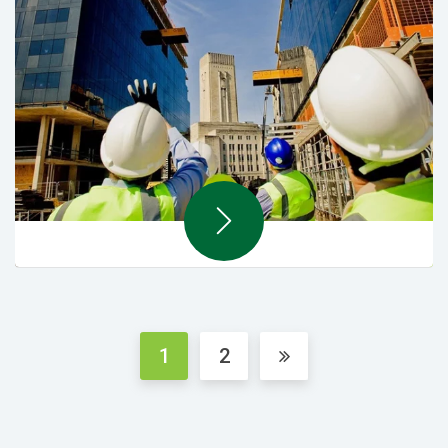
MEP & Renovations
1
2