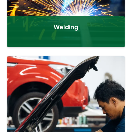
Welding