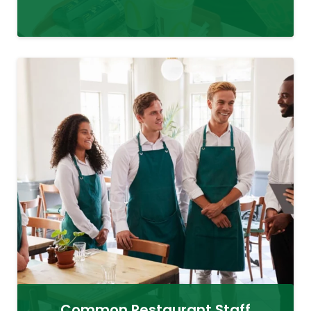
Common Restaurant Staff