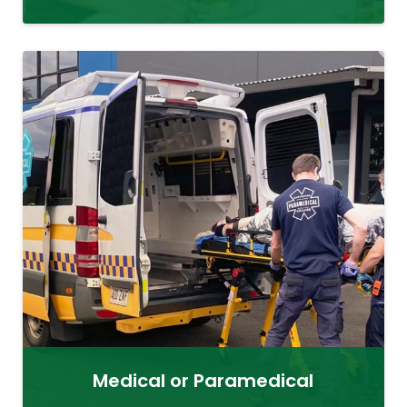
Medical or Paramedical