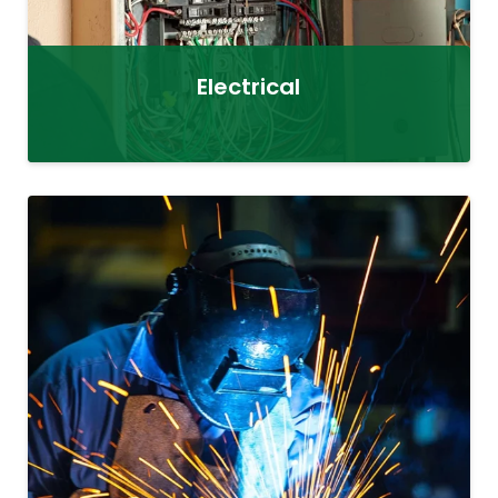
Electrical