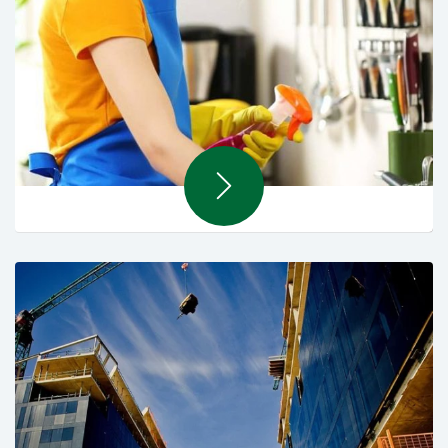
Contract Cleaning