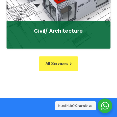
Civil/ Architecture
All Services
Need Help?
Chat with us