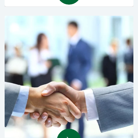
Maintenance Services