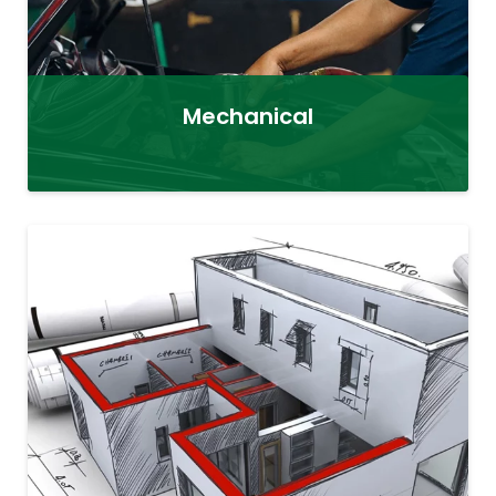
Mechanical