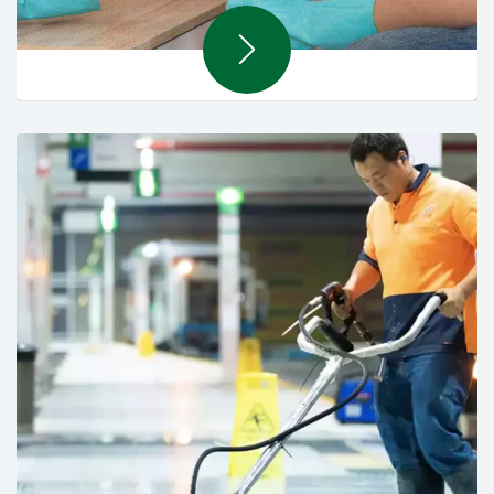
Support Services