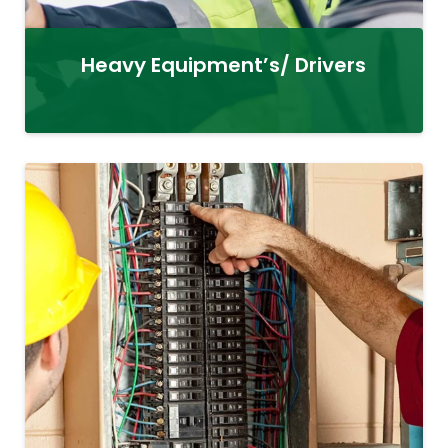
Heavy Equipment’s/ Drivers