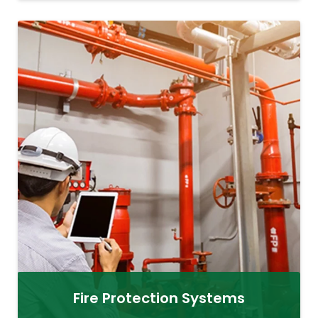
Fire Protection Systems