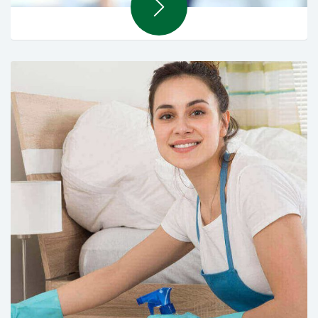
Overseas Recruiting Solutions