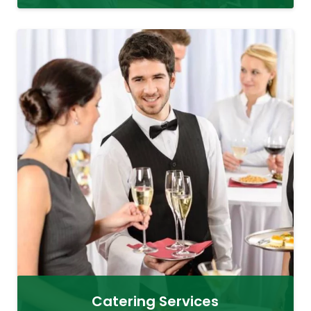
Catering Services