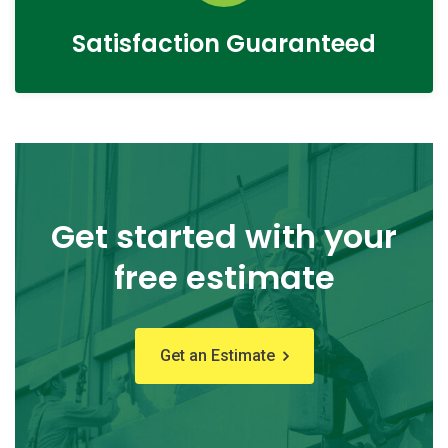
Satisfaction Guaranteed
Get started with your
free estimate
Get an Estimate