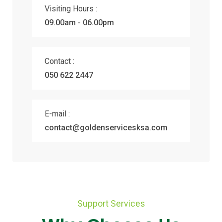
Visiting Hours :
09.00am - 06.00pm
Contact :
050 622 2447
E-mail :
contact@goldenservicesksa.com
Support Services