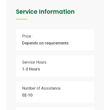
Service Information
Price :
Depends on requirements
Service Hours :
1-3 Hours
Number of Assistance :
02-10