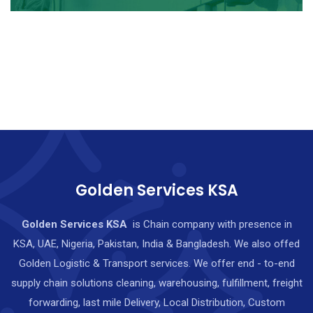
Golden Services KSA
Golden Services KSA
is Chain company with presence in
KSA, UAE, Nigeria, Pakistan, India & Bangladesh. We also offed
Golden Logistic & Transport services. We offer end - to-end
supply chain solutions cleaning, warehousing, fulfillment, freight
forwarding, last mile Delivery, Local Distribution, Custom