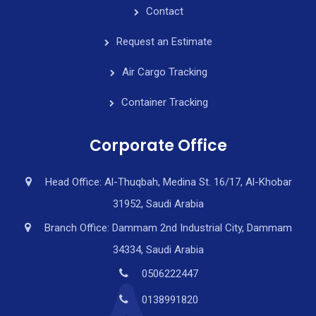
Contact
Request an Estimate
Air Cargo Tracking
Container Tracking
Corporate Office
Head Office: Al-Thuqbah, Medina St. 16/17, Al-Khobar
31952, Saudi Arabia
Branch Office: Dammam 2nd Industrial City, Dammam
34334, Saudi Arabia
0506222447
0138991820