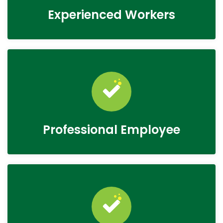
Experienced Workers
Professional Employee