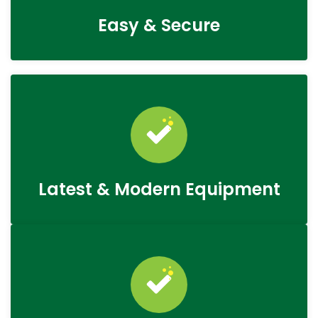
Easy & Secure
Latest & Modern Equipment