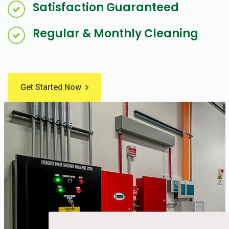
Satisfaction Guaranteed
Regular & Monthly Cleaning
Get Started Now