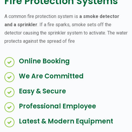
Fire Protection Systems
A common fire protection system is
a smoke detector
and a sprinkler
. If a fire sparks, smoke sets off the
detector causing the sprinkler system to activate. The water
protects against the spread of fire
Online Booking
We Are Committed
Easy & Secure
Professional Employee
Latest & Modern Equipment