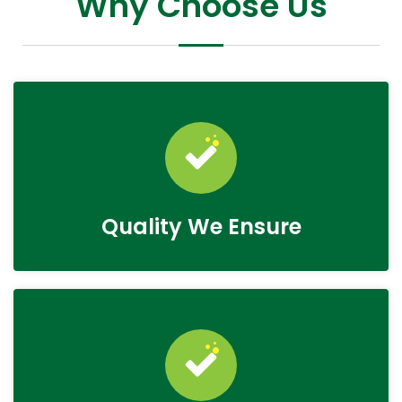
Why Choose Us
Quality We Ensure