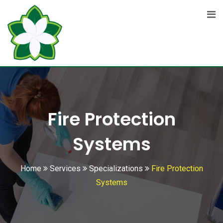
Fire Protection
Systems
Home
Services
Specializations
Fire Protection
Systems