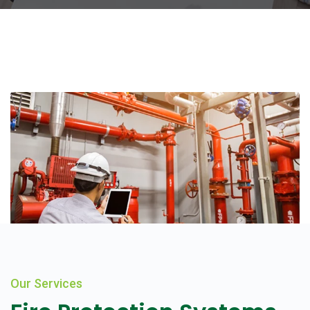
Our Services