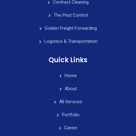
Contract Cleaning
The Pest Control
Golden Freight Forwarding
Logistics & Transportation
Quick Links
Home
About
All Services
Portfolio
Career