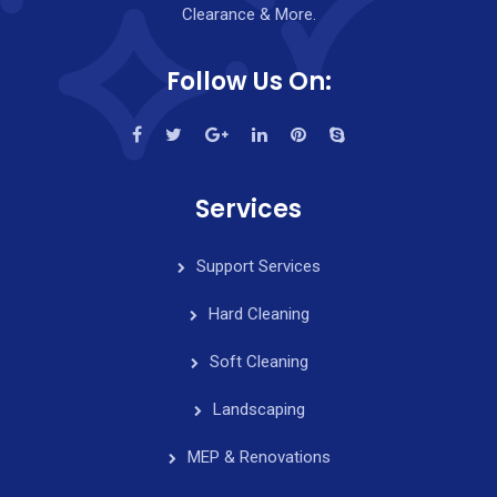
Clearance & More.
Follow Us On:
Services
Support Services
Hard Cleaning
Soft Cleaning
Landscaping
MEP & Renovations