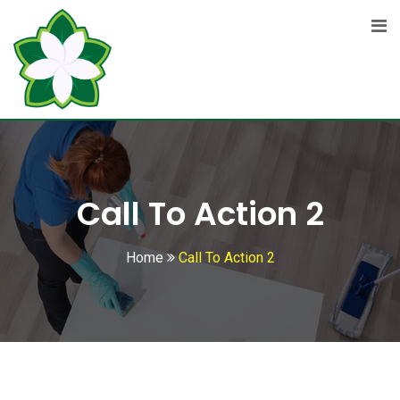
Call To Action 2
Home
Call To Action 2