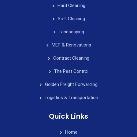
Hard Cleaning
Soft Cleaning
Landscaping
MEP & Renovations
Contract Cleaning
The Pest Control
Golden Freight Forwarding
Logistics & Transportation
Quick Links
Home