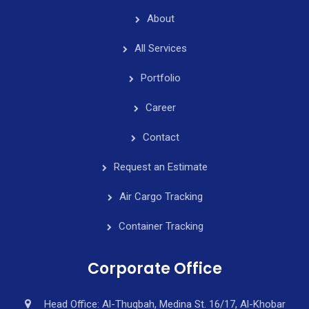
About
All Services
Portfolio
Career
Contact
Request an Estimate
Air Cargo Tracking
Container Tracking
Corporate Office
Head Office: Al-Thuqbah, Medina St. 16/17, Al-Khobar