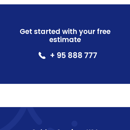
Get started with your free
estimate
+ 95 888 777