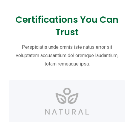
Certifications You Can
Trust
Perspiciatis unde omnis iste natus error sit
voluptatem accusantium dol oremque laudantium,
totam remeaque ipsa.