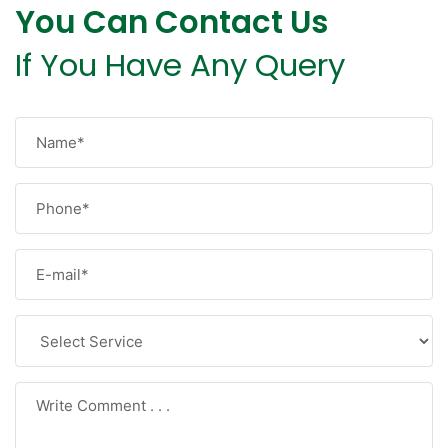
You Can Contact Us
If You Have Any Query