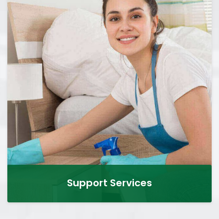
Support Services