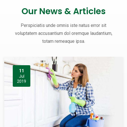
Our News & Articles
Perspiciatis unde omnis iste natus error sit
voluptatem accusantium dol oremque laudantium,
totam remeaque ipsa.
11
Jul
2019