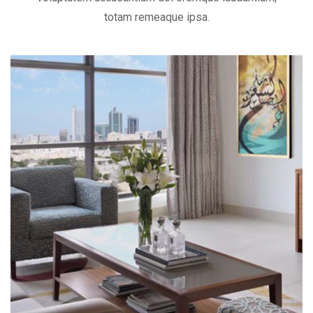
totam remeaque ipsa.