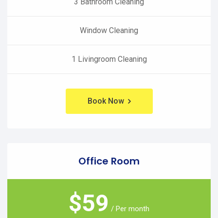
3 Bathroom Cleaning
Window Cleaning
1 Livingroom Cleaning
Book Now
Office Room
$
59
/ Per month