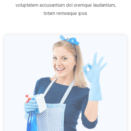
voluptatem accusantium dol oremque laudantium,
totam remeaque ipsa.