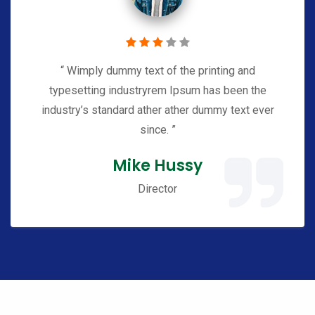
“ Wimply dummy text of the printing and
typesetting industryrem Ipsum has been the
industry’s standard ather ather dummy text ever
since. ”
Mike Hussy
Director