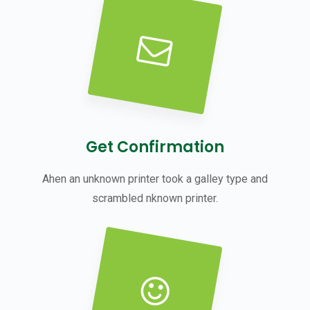
Get Confirmation
Ahen an unknown printer took a galley type and
scrambled nknown printer.