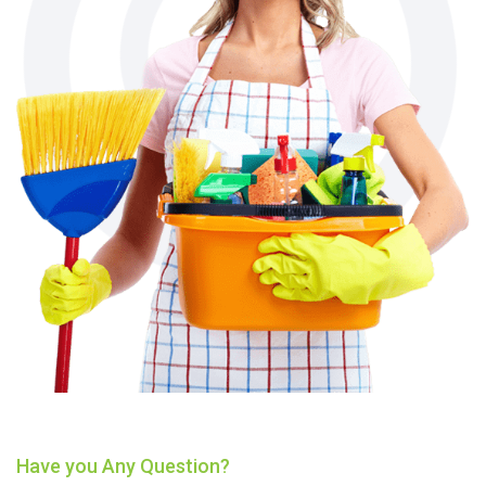
Have you Any Question?