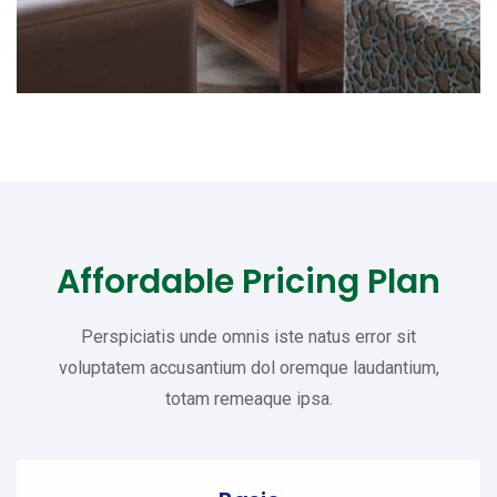
Affordable Pricing Plan
Perspiciatis unde omnis iste natus error sit
voluptatem accusantium dol oremque laudantium,
totam remeaque ipsa.