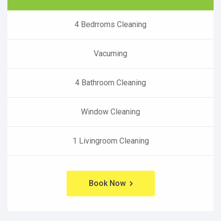
4 Bedrroms Cleaning
Vacuming
4 Bathroom Cleaning
Window Cleaning
1 Livingroom Cleaning
Book Now