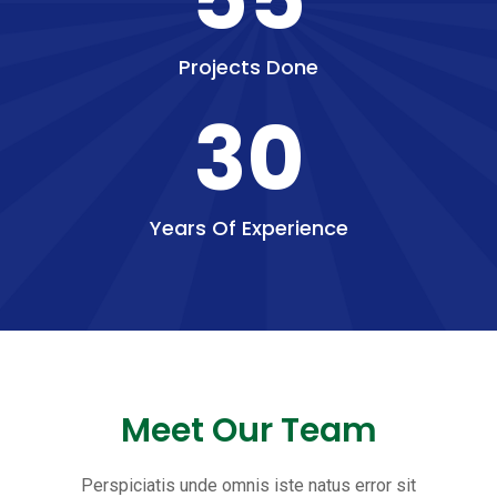
Projects Done
30
Years Of Experience
Meet Our Team
Perspiciatis unde omnis iste natus error sit