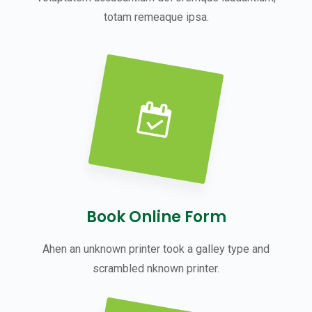
totam remeaque ipsa.
Book Online Form
Ahen an unknown printer took a galley type and
scrambled nknown printer.