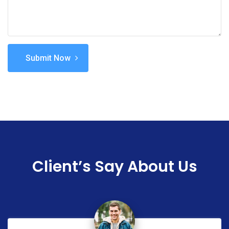
Submit Now
Client’s Say About Us