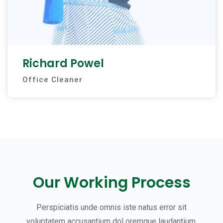
Richard Powel
Office Cleaner
Our Working Process
Perspiciatis unde omnis iste natus error sit
voluptatem accusantium dol oremque laudantium,