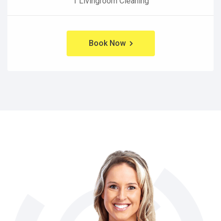
1 Livingroom Cleaning
Book Now