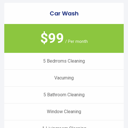
Car Wash
$
99
/ Per month
5 Bedrroms Cleaning
Vacuming
5 Bathroom Cleaning
Window Cleaning