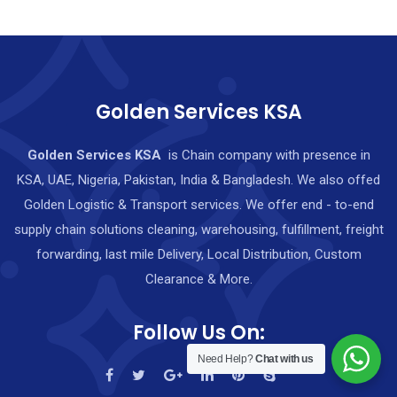
Golden Services KSA
Golden Services KSA
is Chain company with presence in
KSA, UAE, Nigeria, Pakistan, India & Bangladesh. We also offed
Golden Logistic & Transport services. We offer end - to-end
supply chain solutions cleaning, warehousing, fulfillment, freight
forwarding, last mile Delivery, Local Distribution, Custom
Clearance & More.
Follow Us On:
Need Help?
Chat with us