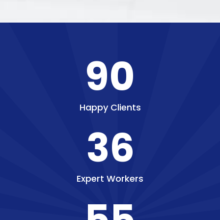
90
Happy Clients
36
Expert Workers
55