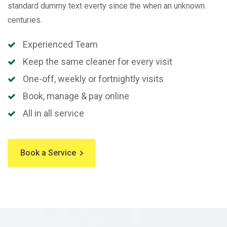
standard dummy text everty since the when an unknown
centuries.
Experienced Team
Keep the same cleaner for every visit
One-off, weekly or fortnightly visits
Book, manage & pay online
All in all service
Book a Service