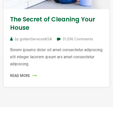
The Secret of Cleaning Your
House
by
goldenServicesKSA
31,036
Comments
Borem ipsums dolor sit amet consectetur adipiscing
elit integer lacorem ipsum ars amet consectetur
adipiscing.
READ MORE