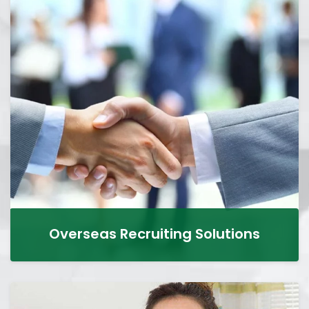
Overseas Recruiting Solutions