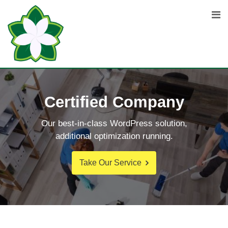
Certified Company
Our best-in-class WordPress solution,
additional optimization running.
Take Our Service