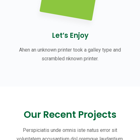
Let’s Enjoy
Ahen an unknown printer took a galley type and
scrambled nknown printer.
Our Recent Projects
Perspiciatis unde omnis iste natus error sit
voluptatem accusantium dol oremque laudantium,