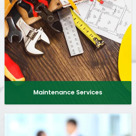
Maintenance Services