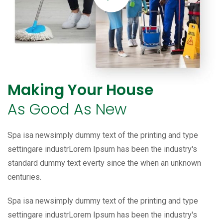
Making Your House
As Good As New
Spa isa newsimply dummy text of the printing and type
settingare industrLorem Ipsum has been the industry's
standard dummy text everty since the when an unknown
centuries.
Spa isa newsimply dummy text of the printing and type
settingare industrLorem Ipsum has been the industry's