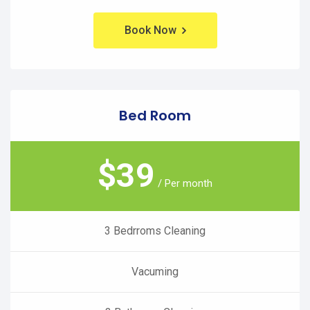
Book Now
Bed Room
$
39
/ Per month
3 Bedrroms Cleaning
Vacuming