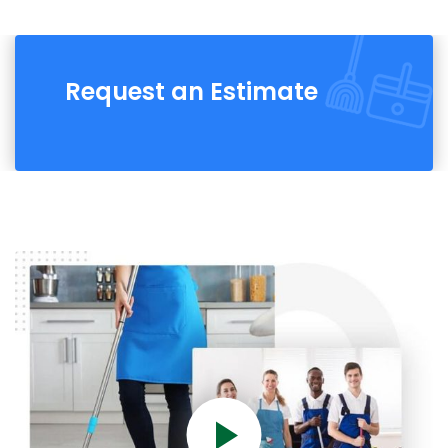
Request an Estimate