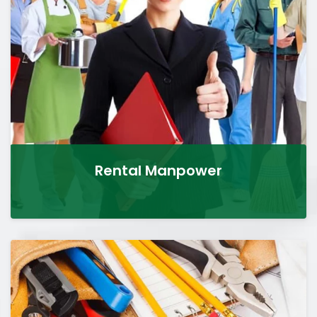
Rental Manpower