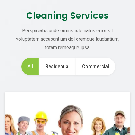
Cleaning Services
Perspiciatis unde omnis iste natus error sit
voluptatem accusantium dol oremque laudantium,
totam remeaque ipsa.
All
Residential
Commercial