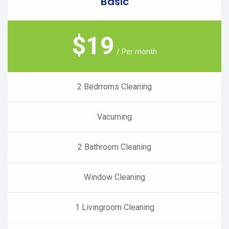
Basic
$
19
/ Per month
2 Bedrroms Cleaning
Vacuming
2 Bathroom Cleaning
Window Cleaning
1 Livingroom Cleaning