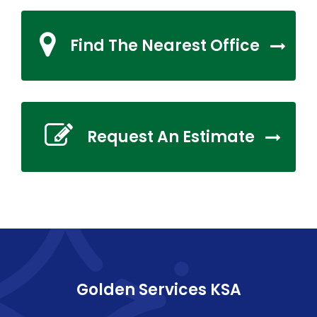
Find The Nearest Office
Request An Estimate
Golden Services KSA