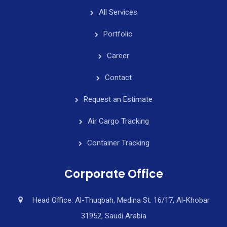
All Services
Portfolio
Career
Contact
Request an Estimate
Air Cargo Tracking
Container Tracking
Corporate Office
Head Office: Al-Thuqbah, Medina St. 16/17, Al-Khobar
31952, Saudi Arabia