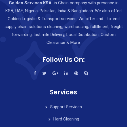
Golden Services KSA
is Chain company with presence in
KSA, UAE, Nigeria, Pakistan, India & Bangladesh. We also offed
Golden Logistic & Transport services. We offer end - to-end
supply chain solutions cleaning, warehousing, fulfillment, freight
forwarding, last mile Delivery, Local Distribution, Custom
Clearance & More.
Follow Us On:
Services
Support Services
Hard Cleaning