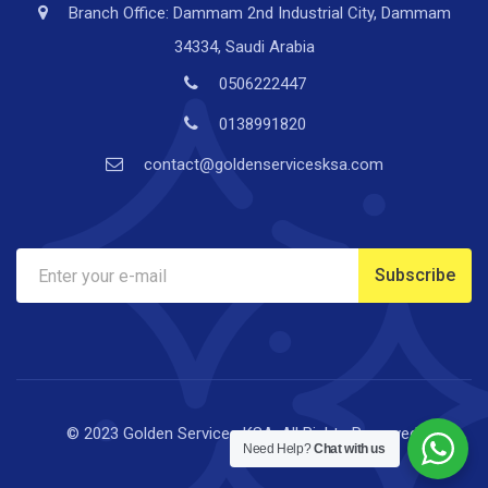
Branch Office: Dammam 2nd Industrial City, Dammam
34334, Saudi Arabia
0506222447
0138991820
contact@goldenservicesksa.com
© 2023 Golden Services KSA. All Rights Reserved.
Need Help?
Chat with us