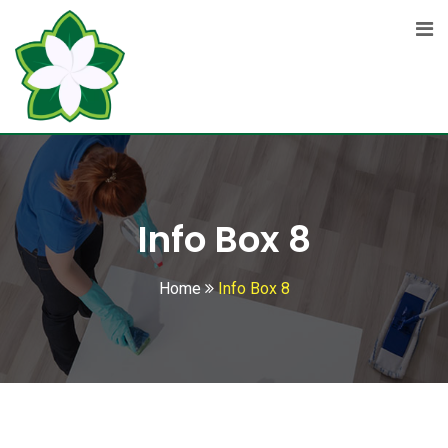
Info Box 8
Home
Info Box 8