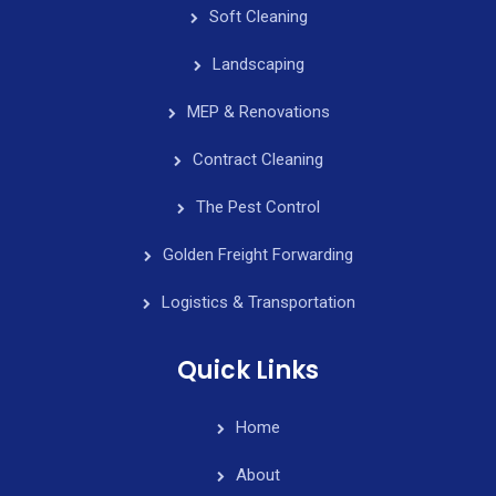
Soft Cleaning
Landscaping
MEP & Renovations
Contract Cleaning
The Pest Control
Golden Freight Forwarding
Logistics & Transportation
Quick Links
Home
About