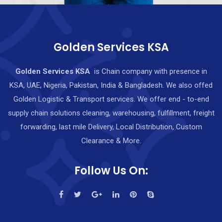
Golden Services KSA
Golden Services KSA
is Chain company with presence in
KSA, UAE, Nigeria, Pakistan, India & Bangladesh. We also offed
Golden Logistic & Transport services. We offer end - to-end
supply chain solutions cleaning, warehousing, fulfillment, freight
forwarding, last mile Delivery, Local Distribution, Custom
Clearance & More.
Follow Us On: