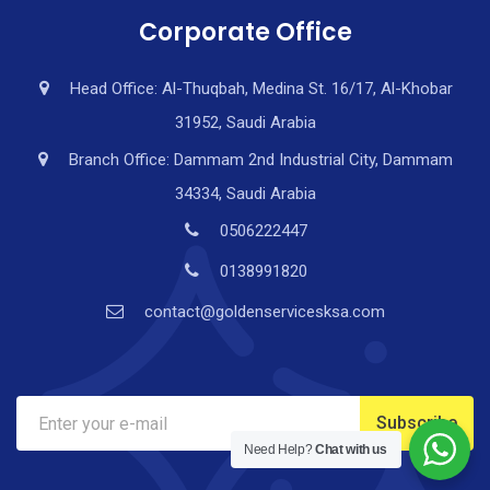
Corporate Office
Head Office: Al-Thuqbah, Medina St. 16/17, Al-Khobar
31952, Saudi Arabia
Branch Office: Dammam 2nd Industrial City, Dammam
34334, Saudi Arabia
0506222447
0138991820
contact@goldenservicesksa.com
Need Help?
Chat with us