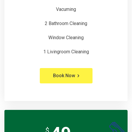
Vacuming
2 Bathroom Cleaning
Window Cleaning
1 Livingroom Cleaning
Book Now
$