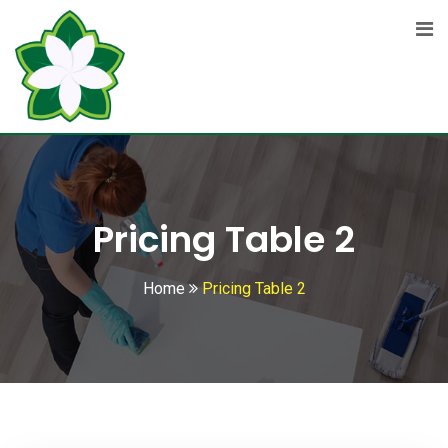
Pricing Table 2
Home
Pricing Table 2