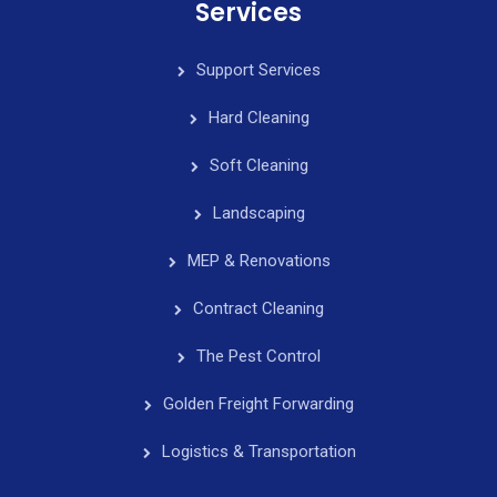
Services
Support Services
Hard Cleaning
Soft Cleaning
Landscaping
MEP & Renovations
Contract Cleaning
The Pest Control
Golden Freight Forwarding
Logistics & Transportation