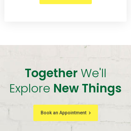
Together
We'll
Explore
New Things
Book an Appointment