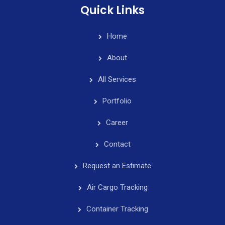
Quick Links
Home
About
All Services
Portfolio
Career
Contact
Request an Estimate
Air Cargo Tracking
Container Tracking