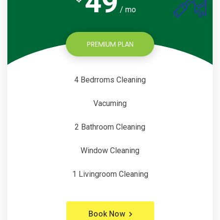
49
/ mo
PREMIUM PLAN
4 Bedrroms Cleaning
Vacuming
2 Bathroom Cleaning
Window Cleaning
1 Livingroom Cleaning
Book Now