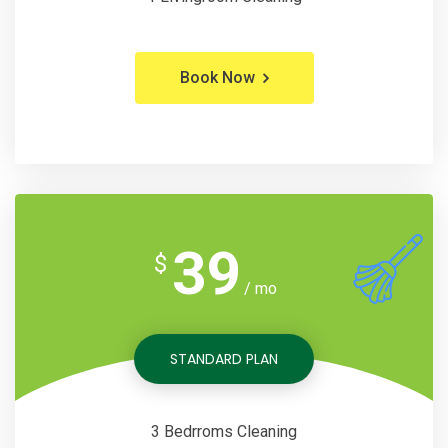
Book Now
39
$
/ mo
STANDARD PLAN
3 Bedrroms Cleaning