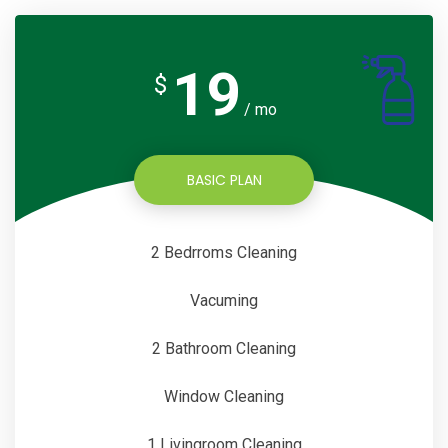
19
$
/ mo
BASIC PLAN
2 Bedrroms Cleaning
Vacuming
2 Bathroom Cleaning
Window Cleaning
1 Livingroom Cleaning