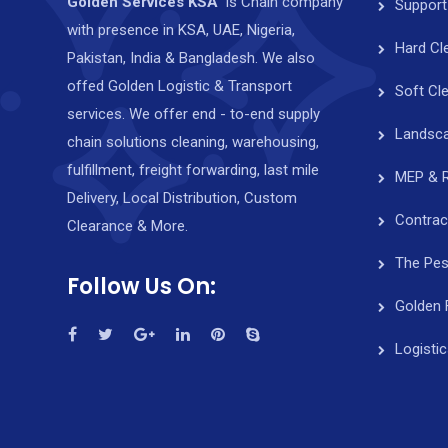
Golden Services KSA
is Chain company
Support
with presence in KSA, UAE, Nigeria,
Hard Cl
Pakistan, India & Bangladesh. We also
offed Golden Logistic & Transport
Soft Cl
services. We offer end - to-end supply
Landsca
chain solutions cleaning, warehousing,
fulfillment, freight forwarding, last mile
MEP & 
Delivery, Local Distribution, Custom
Contrac
Clearance & More.
The Pes
Follow Us On:
Golden 
Logisti