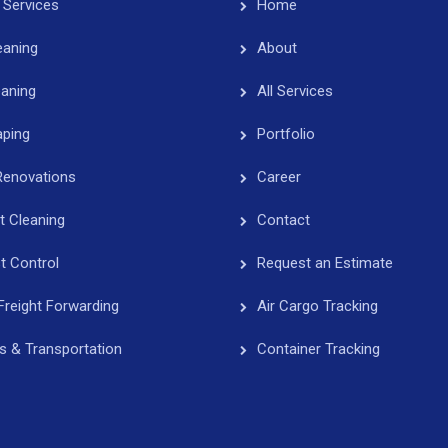
 Services
Home
eaning
About
eaning
All Services
ping
Portfolio
Renovations
Career
t Cleaning
Contact
t Control
Request an Estimate
Freight Forwarding
Air Cargo Tracking
cs & Transportation
Container Tracking