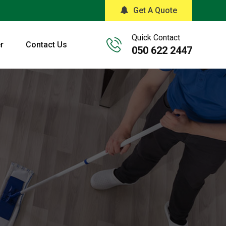
Get A Quote
Quick Contact
r
Contact Us
050 622 2447