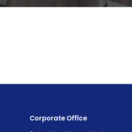
Corporate Office