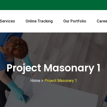
 Services
Online Tracking
Our Portfolio
Caree
Project Masonary 1
Home
Project Masonary 1