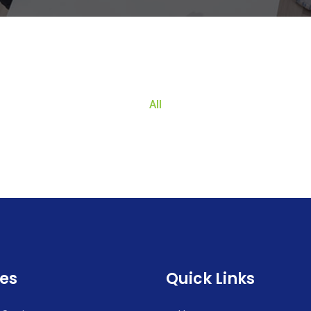
All
ces
Quick Links