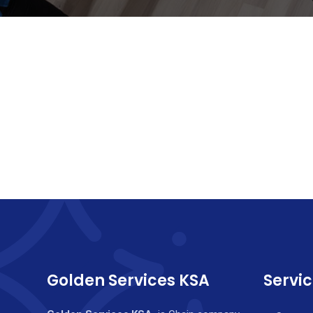
Golden Services KSA
Servi