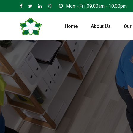
Mon - Fri: 09.00am - 10.00pm
Home
About Us
Our