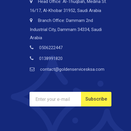
Head Office: Al-Thuqbah, Medina St.
16/17, Al-Khobar 31952, Saudi Arabia
Branch Office: Dammam 2nd
Industrial City, Dammam 34334, Saudi
Arabia
0506222447
0138991820
contact@goldenservicesksa.com