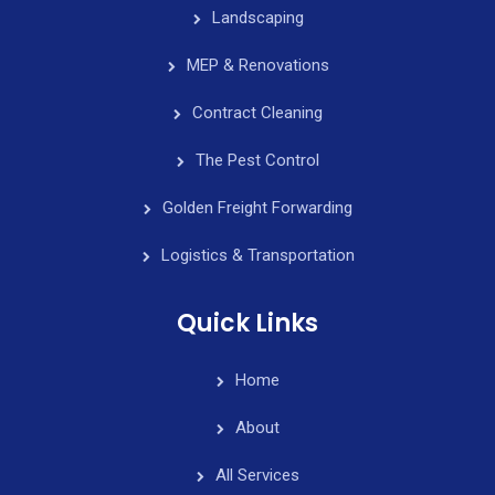
Landscaping
MEP & Renovations
Contract Cleaning
The Pest Control
Golden Freight Forwarding
Logistics & Transportation
Quick Links
Home
About
All Services