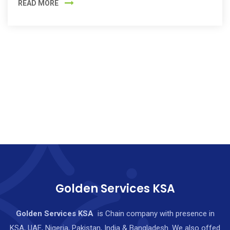
READ MORE
Golden Services KSA
Golden Services KSA
is Chain company with presence in
KSA, UAE, Nigeria, Pakistan, India & Bangladesh. We also offed