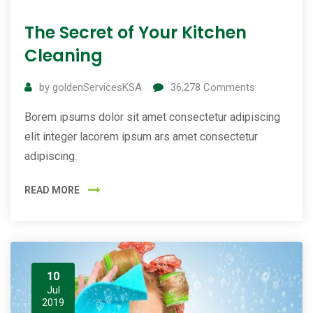
The Secret of Your Kitchen
Cleaning
by
goldenServicesKSA
36,278
Comments
Borem ipsums dolor sit amet consectetur adipiscing
elit integer lacorem ipsum ars amet consectetur
adipiscing.
READ MORE
10
Jul
2019