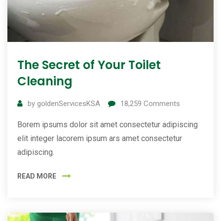
The Secret of Your Toilet
Cleaning
by
goldenServicesKSA
18,259
Comments
Borem ipsums dolor sit amet consectetur adipiscing
elit integer lacorem ipsum ars amet consectetur
adipiscing.
READ MORE