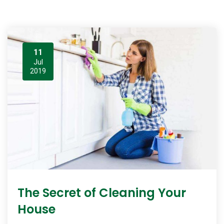
11
Jul
2019
The Secret of Cleaning Your
House