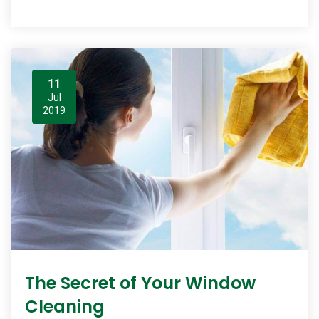
11
Jul
2019
The Secret of Your Window
Cleaning