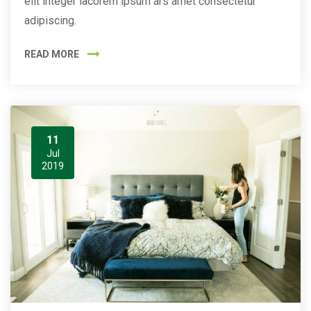
elit integer lacorem ipsum ars amet consectetur
adipiscing.
READ MORE
11
Jul
2019