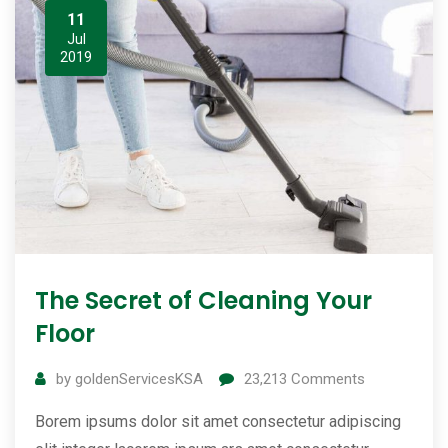
11
Jul
2019
The Secret of Cleaning Your
Floor
by
goldenServicesKSA
23,213
Comments
Borem ipsums dolor sit amet consectetur adipiscing