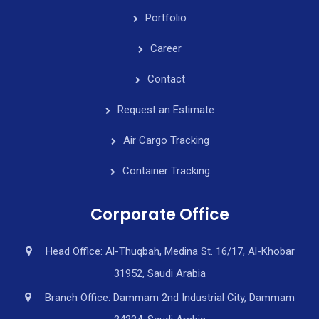
Portfolio
Career
Contact
Request an Estimate
Air Cargo Tracking
Container Tracking
Corporate Office
Head Office: Al-Thuqbah, Medina St. 16/17, Al-Khobar
31952, Saudi Arabia
Branch Office: Dammam 2nd Industrial City, Dammam