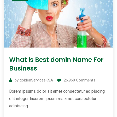
What is Best domin Name For
Business
by
goldenServicesKSA
26,960
Comments
Borem ipsums dolor sit amet consectetur adipiscing
elit integer lacorem ipsum ars amet consectetur
adipiscing.