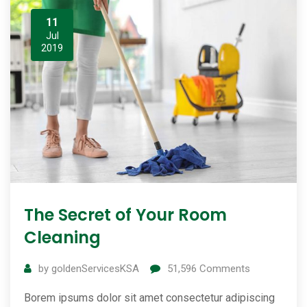
11
Jul
2019
The Secret of Your Room
Cleaning
by
goldenServicesKSA
51,596
Comments
Borem ipsums dolor sit amet consectetur adipiscing