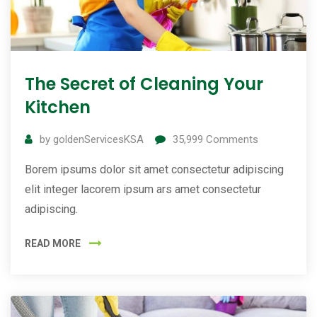
The Secret of Cleaning Your
Kitchen
by
goldenServicesKSA
35,999
Comments
Borem ipsums dolor sit amet consectetur adipiscing
elit integer lacorem ipsum ars amet consectetur
adipiscing.
READ MORE