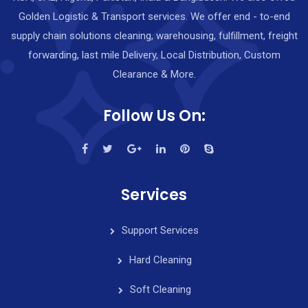
Golden Logistic & Transport services. We offer end - to-end
supply chain solutions cleaning, warehousing, fulfillment, freight
forwarding, last mile Delivery, Local Distribution, Custom
Clearance & More.
Follow Us On:
Services
Support Services
Hard Cleaning
Soft Cleaning