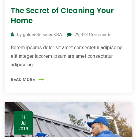
The Secret of Cleaning Your
Home
by
goldenServicesKSA
29,413
Comments
Borem ipsums dolor sit amet consectetur adipiscing
elit integer lacorem ipsum ars amet consectetur
adipiscing.
READ MORE
11
Jul
2019