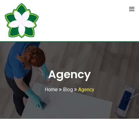
Skip
to
content
Agency
Home
Blog
Agency