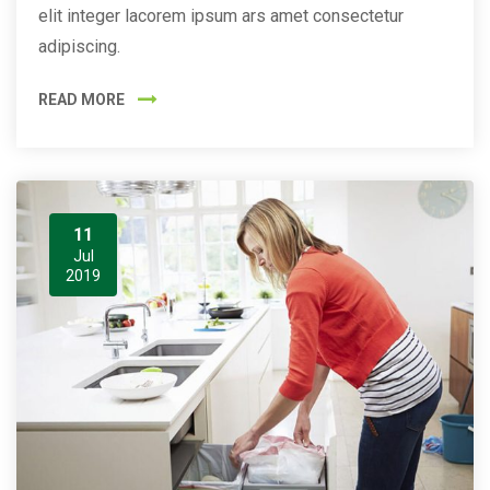
elit integer lacorem ipsum ars amet consectetur
adipiscing.
READ MORE
11
Jul
2019