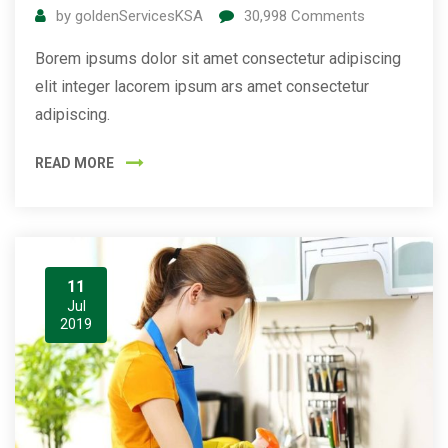
by
goldenServicesKSA
30,998
Comments
Borem ipsums dolor sit amet consectetur adipiscing
elit integer lacorem ipsum ars amet consectetur
adipiscing.
READ MORE
11
Jul
2019