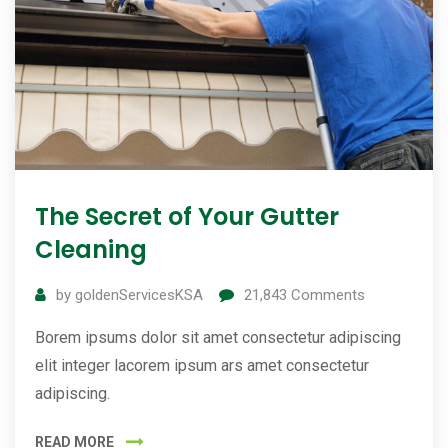
The Secret of Your Gutter
Cleaning
by
goldenServicesKSA
21,843
Comments
Borem ipsums dolor sit amet consectetur adipiscing
elit integer lacorem ipsum ars amet consectetur
adipiscing.
READ MORE