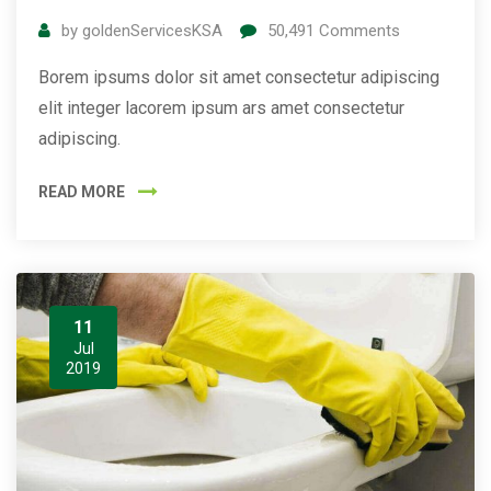
by
goldenServicesKSA
50,491
Comments
Borem ipsums dolor sit amet consectetur adipiscing
elit integer lacorem ipsum ars amet consectetur
adipiscing.
READ MORE
11
Jul
2019