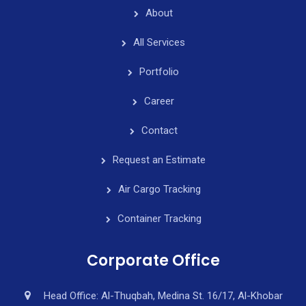
About
All Services
Portfolio
Career
Contact
Request an Estimate
Air Cargo Tracking
Container Tracking
Corporate Office
Head Office: Al-Thuqbah, Medina St. 16/17, Al-Khobar