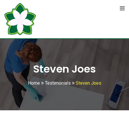
Skip
to
content
Steven Joes
Home
Testimonials
Steven Joes