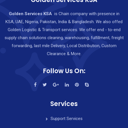
Golden Services KSA
is Chain company with presence in
KSA, UAE, Nigeria, Pakistan, India & Bangladesh. We also offed
Golden Logistic & Transport services. We offer end - to-end
supply chain solutions cleaning, warehousing, fulfillment, freight
forwarding, last mile Delivery, Local Distribution, Custom
Clearance & More.
Follow Us On:
Services
Support Services