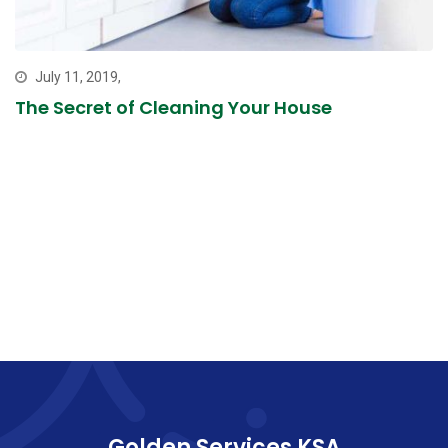
July 11, 2019,
The Secret of Cleaning Your House
Golden Services KSA