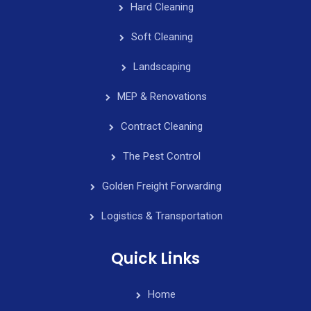
Hard Cleaning
Soft Cleaning
Landscaping
MEP & Renovations
Contract Cleaning
The Pest Control
Golden Freight Forwarding
Logistics & Transportation
Quick Links
Home