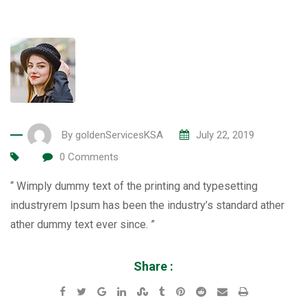
By
goldenServicesKSA
July 22, 2019
0
Comments
“ Wimply dummy text of the printing and typesetting
industryrem Ipsum has been the industry’s standard ather
ather dummy text ever since. ”
Share :
Google+
LinkedIn
StumbleUpon
Tumblr
Pinterest
Reddit
Share
Print