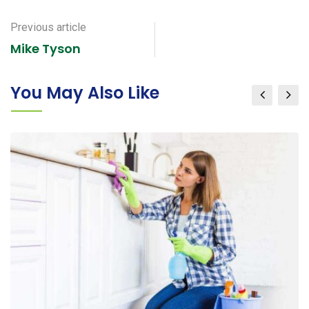
via
Email
Previous article
Mike Tyson
You May Also Like