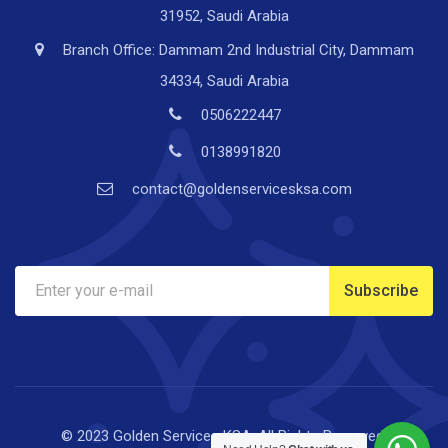
31952, Saudi Arabia
Branch Office: Dammam 2nd Industrial City, Dammam
34334, Saudi Arabia
0506222447
0138991820
contact@goldenservicesksa.com
© 2023 Golden Services KSA. All Rights Reserved.