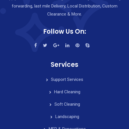
forwarding, last mile Delivery, Local Distribution, Custom
Clearance & More.
Follow Us On:
Services
Support Services
Hard Cleaning
Soft Cleaning
Landscaping
MEP & Renovations