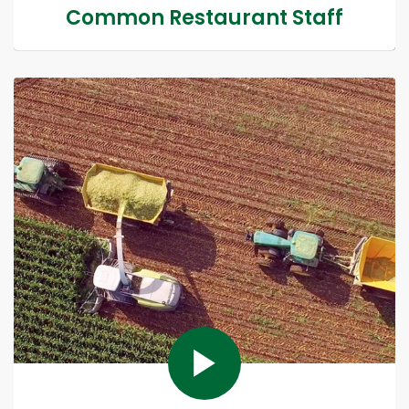
Common Restaurant Staff