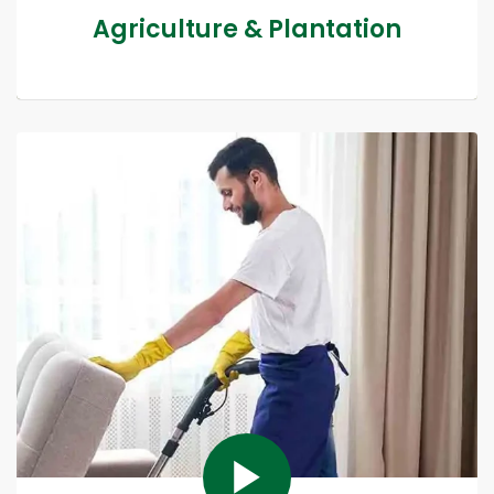
Agriculture & Plantation