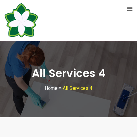
All Services 4
Home
All Services 4