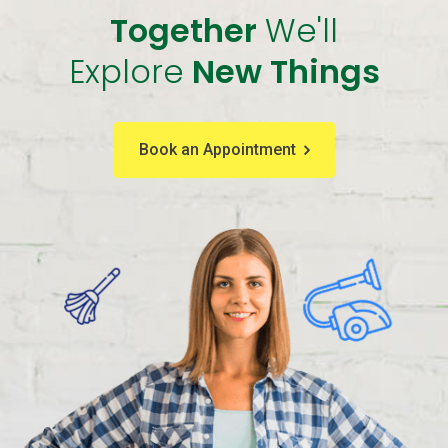
Together
We'll
Explore
New Things
Book an Appointment