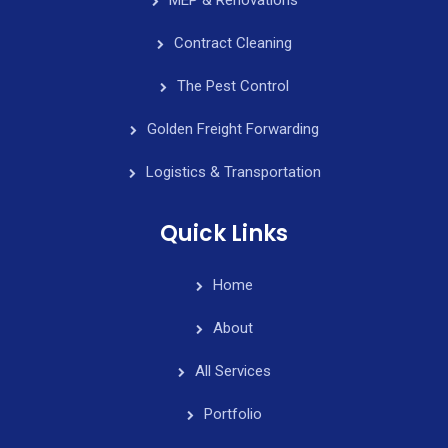
Contract Cleaning
The Pest Control
Golden Freight Forwarding
Logistics & Transportation
Quick Links
Home
About
All Services
Portfolio