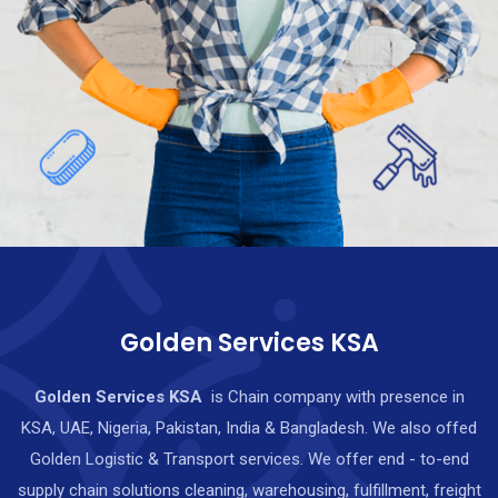
Golden Services KSA
Golden Services KSA
is Chain company with presence in
KSA, UAE, Nigeria, Pakistan, India & Bangladesh. We also offed
Golden Logistic & Transport services. We offer end - to-end
supply chain solutions cleaning, warehousing, fulfillment, freight