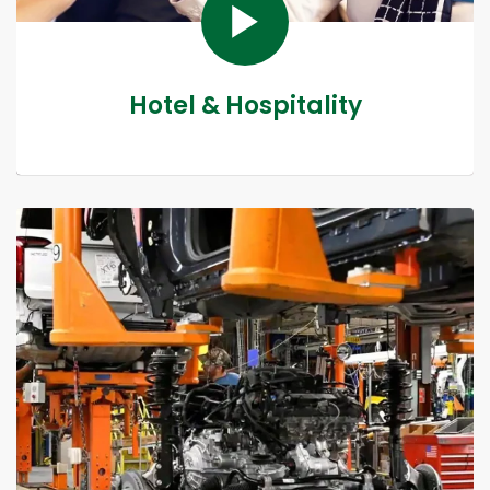
Hotel & Hospitality