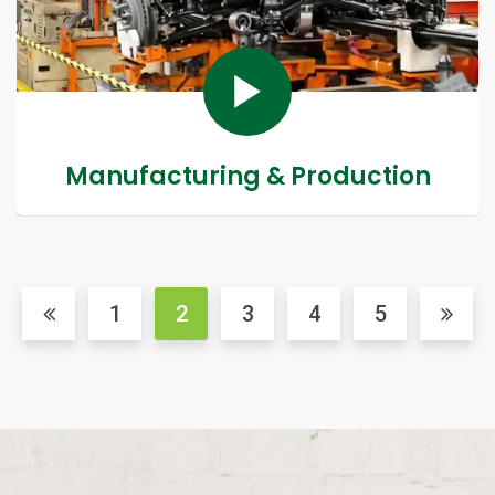
Manufacturing & Production
1
2
3
4
5