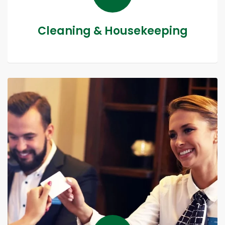
Cleaning & Housekeeping