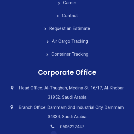
Career
Contact
Request an Estimate
Air Cargo Tracking
Container Tracking
Corporate Office
Head Office: Al-Thuqbah, Medina St. 16/17, Al-Khobar
31952, Saudi Arabia
Branch Office: Dammam 2nd Industrial City, Dammam
34334, Saudi Arabia
0506222447