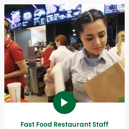
Fast Food Restaurant Staff