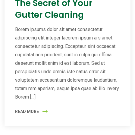
The Secret of Your
Gutter Cleaning
Borem ipsums dolor sit amet consectetur
adipiscing elit integer lacorem ipsum ars amet
consectetur adipiscing. Excepteur sint occaecat
cupidatat non proident, sunt in culpa qui officia
deserunt mollit anim id est laborum. Sed ut
perspiciatis unde omnis iste natus error sit
voluptatem accusantium doloremque laudantium,
totam rem aperiam, eaque ipsa quae ab illo invery.
Borem […]
READ MORE