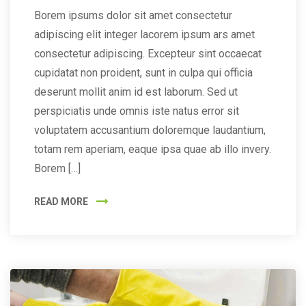
Borem ipsums dolor sit amet consectetur
adipiscing elit integer lacorem ipsum ars amet
consectetur adipiscing. Excepteur sint occaecat
cupidatat non proident, sunt in culpa qui officia
deserunt mollit anim id est laborum. Sed ut
perspiciatis unde omnis iste natus error sit
voluptatem accusantium doloremque laudantium,
totam rem aperiam, eaque ipsa quae ab illo invery.
Borem […]
READ MORE