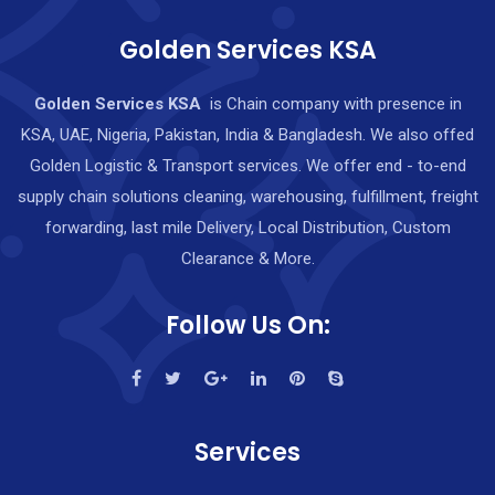
Golden Services KSA
Golden Services KSA
is Chain company with presence in
KSA, UAE, Nigeria, Pakistan, India & Bangladesh. We also offed
Golden Logistic & Transport services. We offer end - to-end
supply chain solutions cleaning, warehousing, fulfillment, freight
forwarding, last mile Delivery, Local Distribution, Custom
Clearance & More.
Follow Us On:
Services