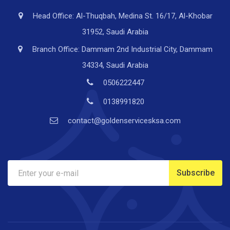
Head Office: Al-Thuqbah, Medina St. 16/17, Al-Khobar
31952, Saudi Arabia
Branch Office: Dammam 2nd Industrial City, Dammam
34334, Saudi Arabia
0506222447
0138991820
contact@goldenservicesksa.com