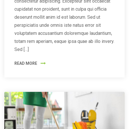
consectetur adipiscing. Excepteur sint occaecat
cupidatat non proident, sunt in culpa qui officia
deserunt mollit anim id est laborum. Sed ut
perspiciatis unde omnis iste natus error sit
voluptatem accusantium doloremque laudantium,
totam rem aperiam, eaque ipsa quae ab illo invery.
Sed […]
READ MORE