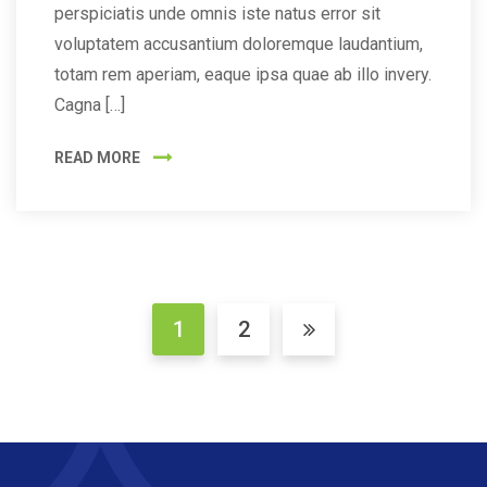
perspiciatis unde omnis iste natus error sit
voluptatem accusantium doloremque laudantium,
totam rem aperiam, eaque ipsa quae ab illo invery.
Cagna […]
READ MORE
1
2