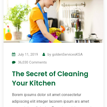
July 11, 2019
by
goldenServicesKSA
36,030
Comments
The Secret of Cleaning
Your Kitchen
Borem ipsums dolor sit amet consectetur
adipiscing elit integer lacorem ipsum ars amet