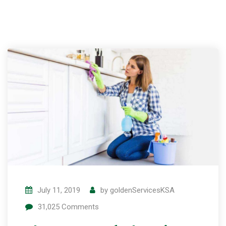
July 11, 2019
by
goldenServicesKSA
31,025
Comments