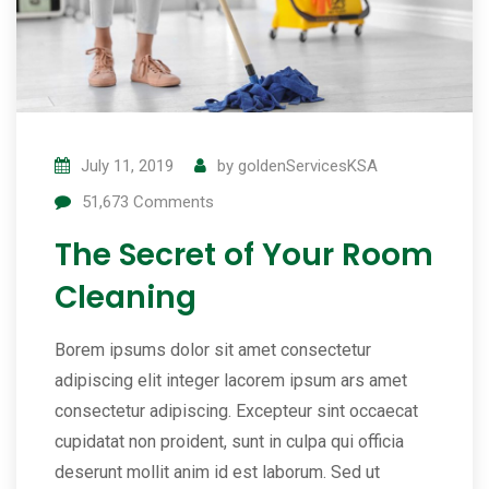
July 11, 2019
by
goldenServicesKSA
51,673
Comments
The Secret of Your Room
Cleaning
Borem ipsums dolor sit amet consectetur
adipiscing elit integer lacorem ipsum ars amet
consectetur adipiscing. Excepteur sint occaecat
cupidatat non proident, sunt in culpa qui officia
deserunt mollit anim id est laborum. Sed ut