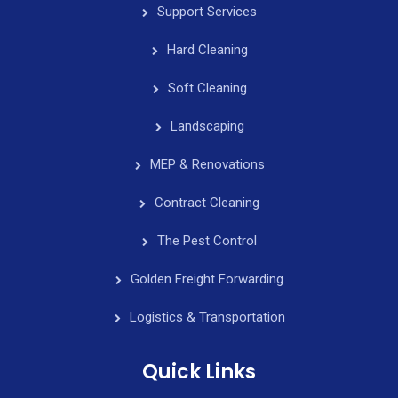
Support Services
Hard Cleaning
Soft Cleaning
Landscaping
MEP & Renovations
Contract Cleaning
The Pest Control
Golden Freight Forwarding
Logistics & Transportation
Quick Links