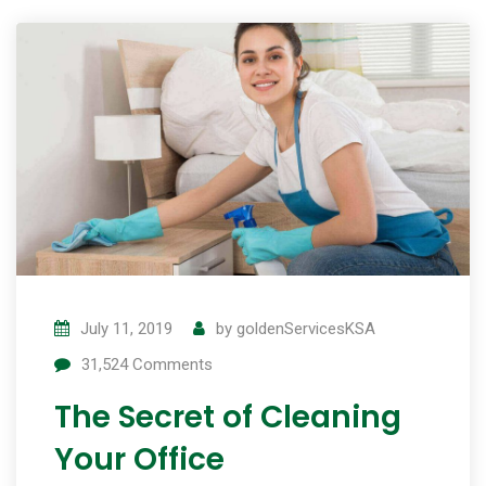
July 11, 2019
by
goldenServicesKSA
31,524
Comments
The Secret of Cleaning
Your Office