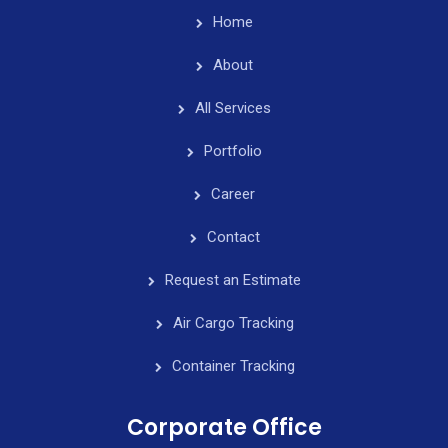
Home
About
All Services
Portfolio
Career
Contact
Request an Estimate
Air Cargo Tracking
Container Tracking
Corporate Office