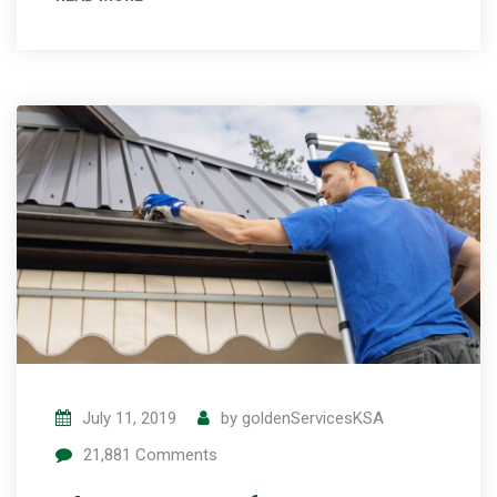
July 11, 2019
by
goldenServicesKSA
21,881
Comments