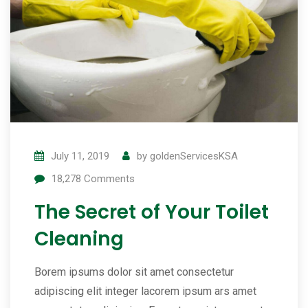
July 11, 2019
by
goldenServicesKSA
18,278
Comments
The Secret of Your Toilet
Cleaning
Borem ipsums dolor sit amet consectetur
adipiscing elit integer lacorem ipsum ars amet