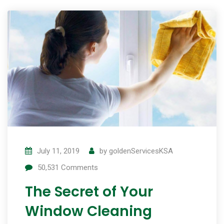
July 11, 2019
by
goldenServicesKSA
50,531
Comments
The Secret of Your
Window Cleaning