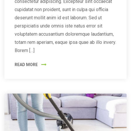
consectetur adipiscing. Excepteur sint occaecat
cupidatat non proident, sunt in culpa qui officia
deserunt mollit anim id est laborum. Sed ut
perspiciatis unde omnis iste natus error sit
voluptatem accusantium doloremque laudantium,
totam rem aperiam, eaque ipsa quae ab illo invery.
Borem […]
READ MORE