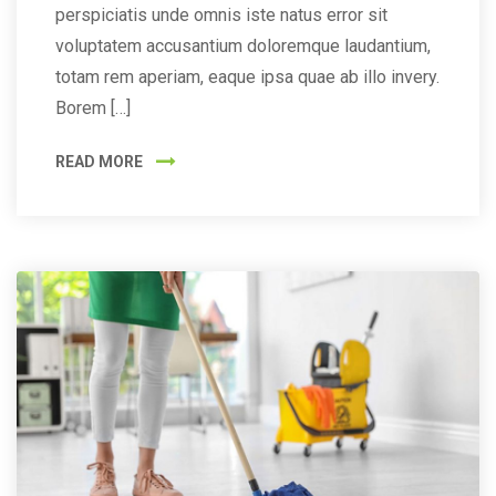
perspiciatis unde omnis iste natus error sit
voluptatem accusantium doloremque laudantium,
totam rem aperiam, eaque ipsa quae ab illo invery.
Borem […]
READ MORE