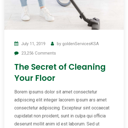
July 11, 2019
by
goldenServicesKSA
23,256
Comments
The Secret of Cleaning
Your Floor
Borem ipsums dolor sit amet consectetur
adipiscing elit integer lacorem ipsum ars amet
consectetur adipiscing. Excepteur sint occaecat
cupidatat non proident, sunt in culpa qui officia
deserunt mollit anim id est laborum. Sed ut