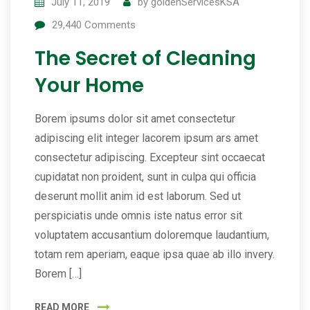
July 11, 2019
by
goldenServicesKSA
29,440
Comments
The Secret of Cleaning
Your Home
Borem ipsums dolor sit amet consectetur
adipiscing elit integer lacorem ipsum ars amet
consectetur adipiscing. Excepteur sint occaecat
cupidatat non proident, sunt in culpa qui officia
deserunt mollit anim id est laborum. Sed ut
perspiciatis unde omnis iste natus error sit
voluptatem accusantium doloremque laudantium,
totam rem aperiam, eaque ipsa quae ab illo invery.
Borem […]
READ MORE