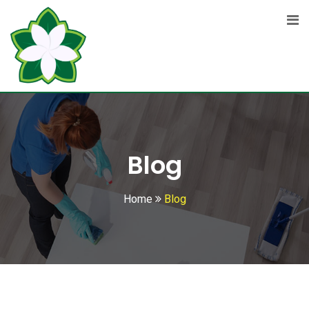
Skip
to
content
Blog
Home
Blog