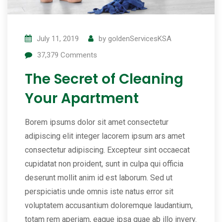
July 11, 2019
by
goldenServicesKSA
37,379
Comments
The Secret of Cleaning
Your Apartment
Borem ipsums dolor sit amet consectetur
adipiscing elit integer lacorem ipsum ars amet
consectetur adipiscing. Excepteur sint occaecat
cupidatat non proident, sunt in culpa qui officia
deserunt mollit anim id est laborum. Sed ut
perspiciatis unde omnis iste natus error sit
voluptatem accusantium doloremque laudantium,
totam rem aperiam, eaque ipsa quae ab illo invery.