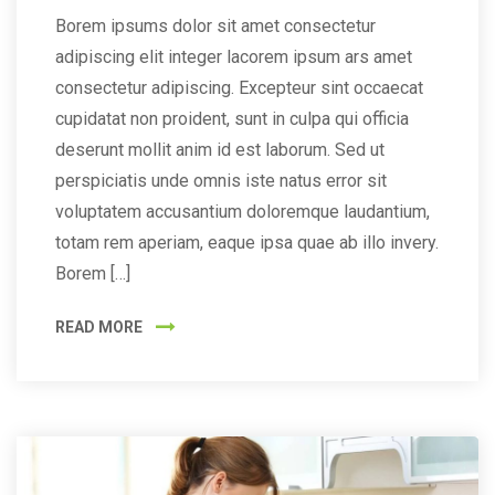
Borem ipsums dolor sit amet consectetur
adipiscing elit integer lacorem ipsum ars amet
consectetur adipiscing. Excepteur sint occaecat
cupidatat non proident, sunt in culpa qui officia
deserunt mollit anim id est laborum. Sed ut
perspiciatis unde omnis iste natus error sit
voluptatem accusantium doloremque laudantium,
totam rem aperiam, eaque ipsa quae ab illo invery.
Borem […]
READ MORE