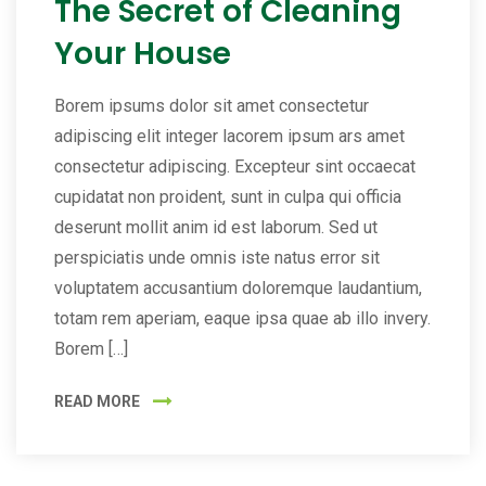
The Secret of Cleaning
Your House
Borem ipsums dolor sit amet consectetur
adipiscing elit integer lacorem ipsum ars amet
consectetur adipiscing. Excepteur sint occaecat
cupidatat non proident, sunt in culpa qui officia
deserunt mollit anim id est laborum. Sed ut
perspiciatis unde omnis iste natus error sit
voluptatem accusantium doloremque laudantium,
totam rem aperiam, eaque ipsa quae ab illo invery.
Borem […]
READ MORE