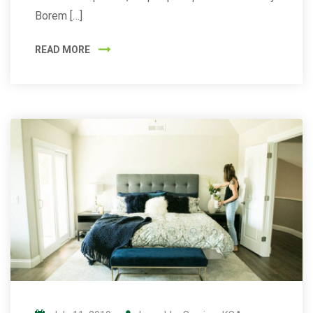
Borem […]
READ MORE