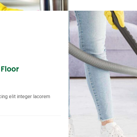
 Floor
ing elit integer lacorem