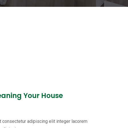
leaning Your House
 consectetur adipiscing elit integer lacorem