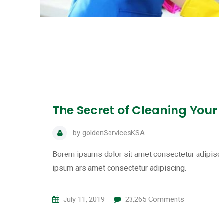
The Secret of Cleaning Your
by
goldenServicesKSA
Borem ipsums dolor sit amet consectetur adipisc
ipsum ars amet consectetur adipiscing.
July 11, 2019
23,265
Comments