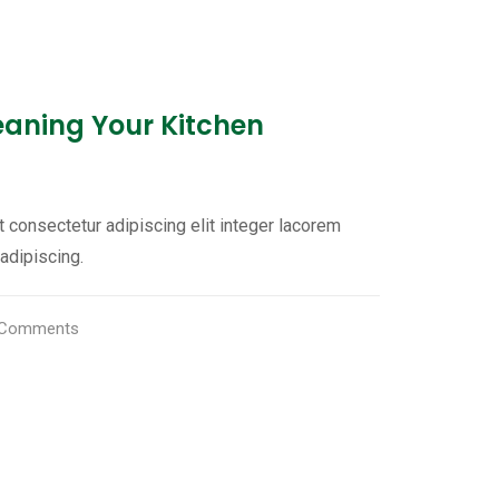
leaning Your Kitchen
 consectetur adipiscing elit integer lacorem
adipiscing.
Comments