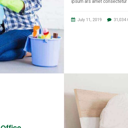
ipsum ars amet consectetur 
July 11, 2019
31,034
 Office