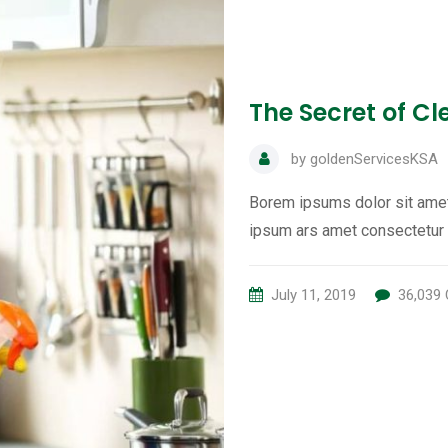
The Secret of C
by
goldenServicesKSA
Borem ipsums dolor sit amet
ipsum ars amet consectetur 
July 11, 2019
36,039