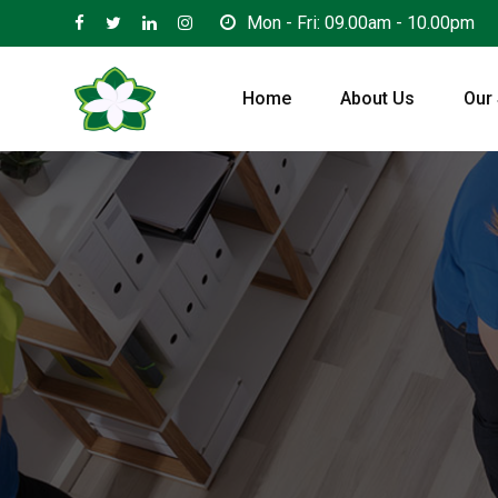
Skip
Mon - Fri: 09.00am - 10.00pm
to
content
Home
About Us
Our