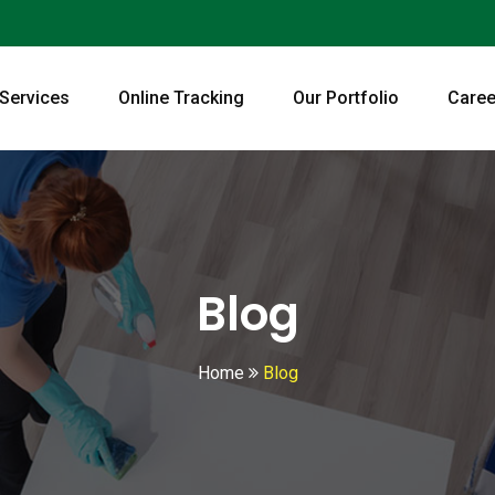
 Services
Online Tracking
Our Portfolio
Caree
Blog
Home
Blog