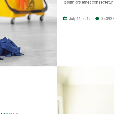
ipsum ars amet consectetur 
July 11, 2019
37,392