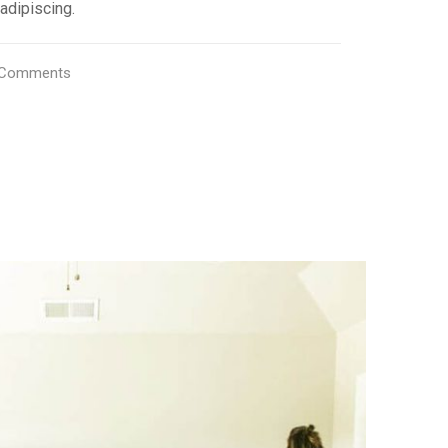
adipiscing.
Comments