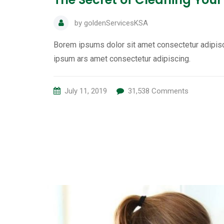
by
goldenServicesKSA
Borem ipsums dolor sit amet consectetur adipisc
ipsum ars amet consectetur adipiscing.
July 11, 2019
31,538
Comments