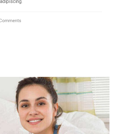
adipiscing.
Comments