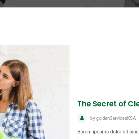
The Secret of C
by
goldenServicesKSA
Borem ipsums dolor sit amet