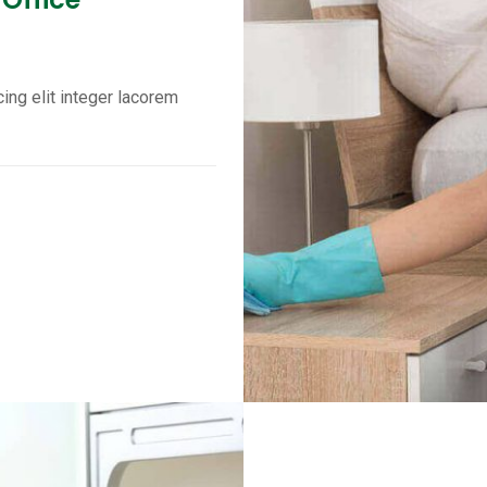
ing elit integer lacorem