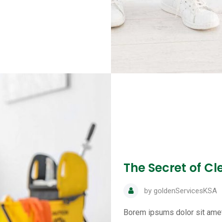
The Secret of C
by
goldenServicesKSA
Borem ipsums dolor sit amet