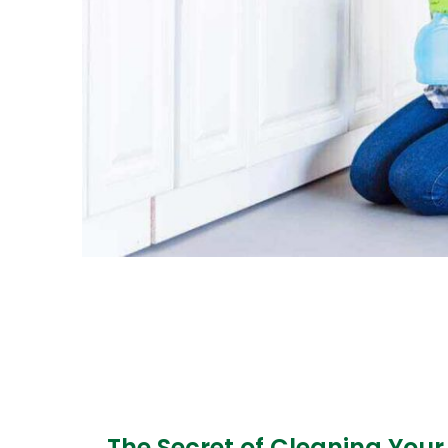
The Secret of Cleaning Your