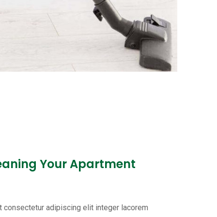
leaning Your Apartment
 consectetur adipiscing elit integer lacorem