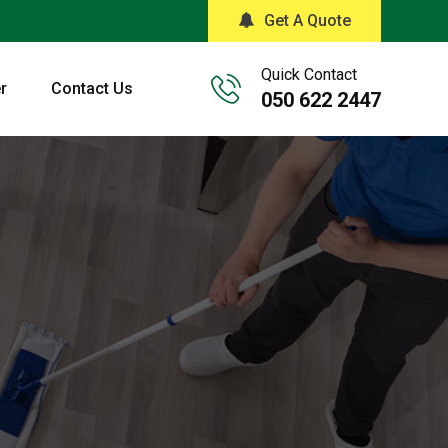
Get A Quote
Quick Contact
r
Contact Us
050 622 2447