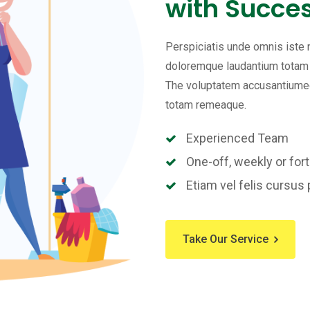
with Succes
Perspiciatis unde omnis iste
doloremque laudantium totam r
The voluptatem accusantiumeo
totam remeaque.
Experienced Team
One-off, weekly or fort
Etiam vel felis cursus 
Take Our Service