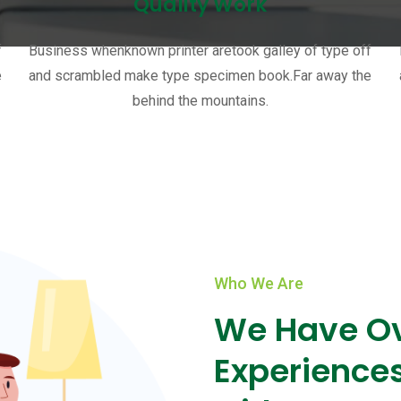
Quality Work
f
Business whenknown printer aretook galley of type off
e
and scrambled make type specimen book.Far away the
behind the mountains.
Who We Are
We Have Ov
Experience