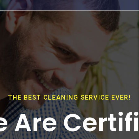
THE BEST CLEANING SERVICE EVER!
 Are Certif