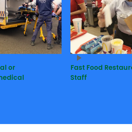
al or
Fast Food Restaur
edical
Staff