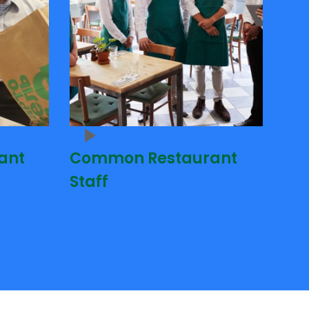
ant
Common Restaurant
Staff