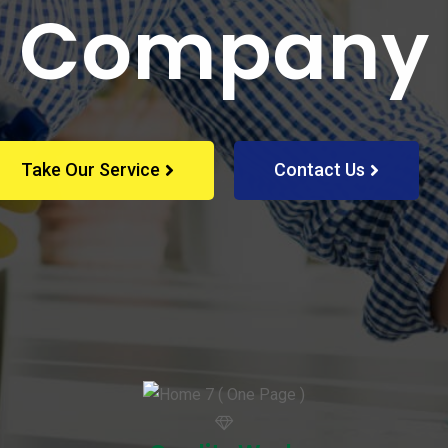
Company
Take Our Service
Contact Us