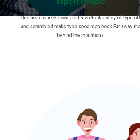
Expert People
Business whenknown printer aretook galley of type of
and scrambled make type specimen book.Far away th
behind the mountains.