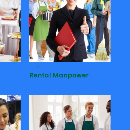
Rental Manpower