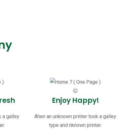
ny
.
resh
Enjoy Happy!
 a galley
Ahen an unknown printer took a galley
er.
type and nknown printer.