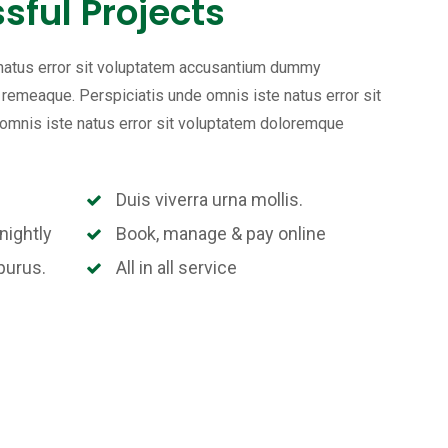
sful Projects
 natus error sit voluptatem accusantium dummy
emeaque. Perspiciatis unde omnis iste natus error sit
mnis iste natus error sit voluptatem doloremque
Duis viverra urna mollis.
nightly
Book, manage & pay online
purus.
All in all service