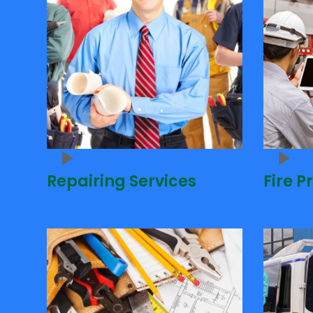
Repairing Services
Fire P