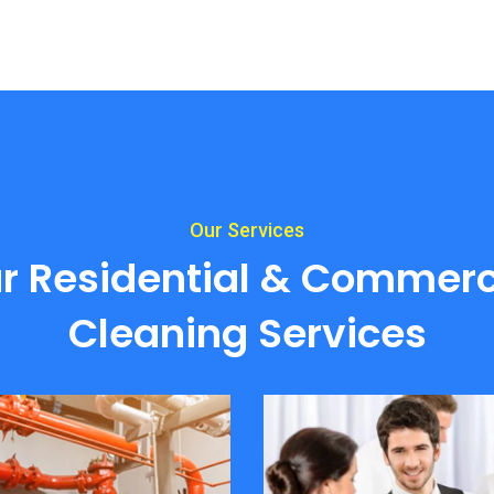
Our Services
r Residential & Commerc
Cleaning Services