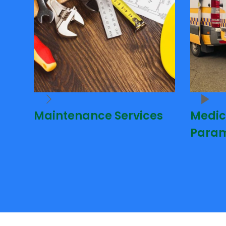
Maintenance Services
Medic
Param