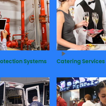
rotection Systems
Catering Services