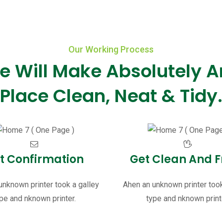
Our Working Process
e Will Make Absolutely A
Place Clean, Neat & Tidy
t Confirmation
Get Clean And F
unknown printer took a galley
Ahen an unknown printer took
pe and nknown printer.
type and nknown print