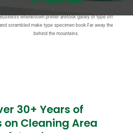
All Satisfaction
Business whenknown printer aretook galley of type off
and scrambled make type specimen book.Far away the
behind the mountains.
er 30+ Years of
s on Cleaning Area