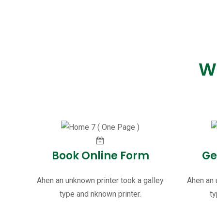
W
Book Online Form
Ge
Ahen an unknown printer took a galley
Ahen an 
type and nknown printer.
ty