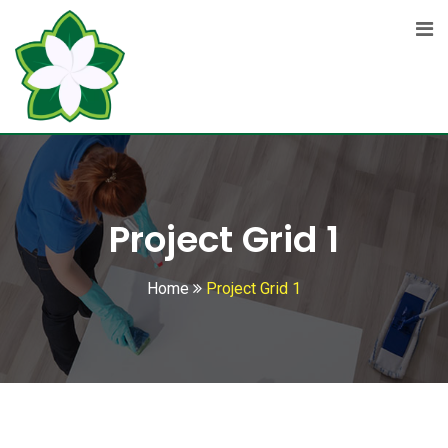
Project Grid 1
Home
Project Grid 1