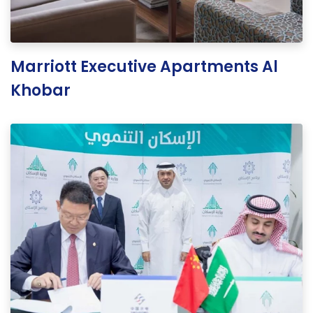
Marriott Executive Apartments Al
Khobar