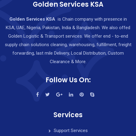
Golden Services KSA
Golden Services KSA
is Chain company with presence in
KSA, UAE, Nigeria, Pakistan, India & Bangladesh. We also offed
Golden Logistic & Transport services. We offer end - to-end
supply chain solutions cleaning, warehousing, fulfillment, freight
forwarding, last mile Delivery, Local Distribution, Custom
Clearance & More.
Follow Us On:
Services
Support Services