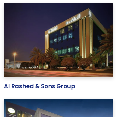
Al Rashed & Sons Group