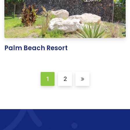
Palm Beach Resort
1
2