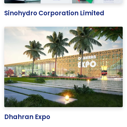
Sinohydro Corporation Limited
Dhahran Expo