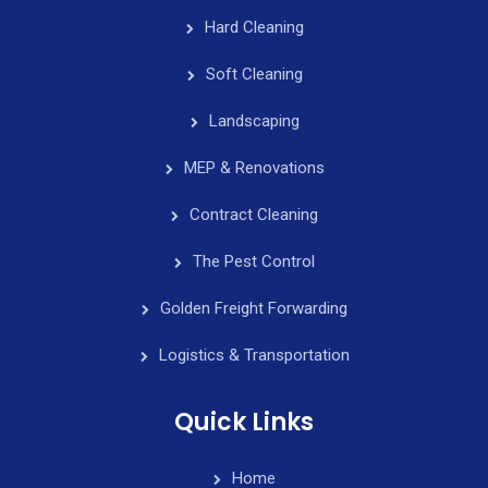
Hard Cleaning
Soft Cleaning
Landscaping
MEP & Renovations
Contract Cleaning
The Pest Control
Golden Freight Forwarding
Logistics & Transportation
Quick Links
Home