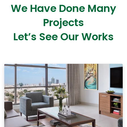
We Have Done Many
Projects
Let’s See Our Works