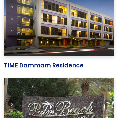
TIME Dammam Residence