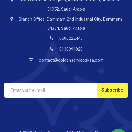
Head Office: Al-Thuqbah, Medina St. 16/17, Al-Khobar
31952, Saudi Arabia
Branch Office: Dammam 2nd Industrial City, Dammam
34334, Saudi Arabia
0506222447
0138991820
contact@goldenservicesksa.com