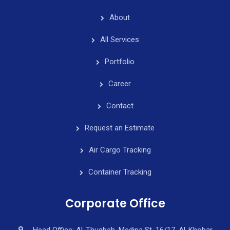
About
All Services
Portfolio
Career
Contact
Request an Estimate
Air Cargo Tracking
Container Tracking
Corporate Office