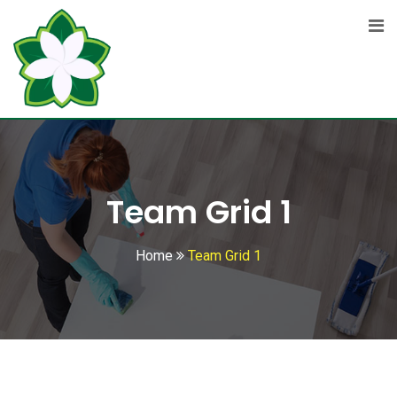
Team Grid 1
Home
Team Grid 1