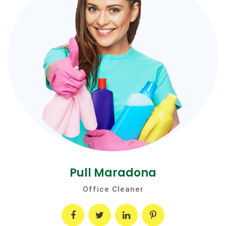
Pull Maradona
Office Cleaner