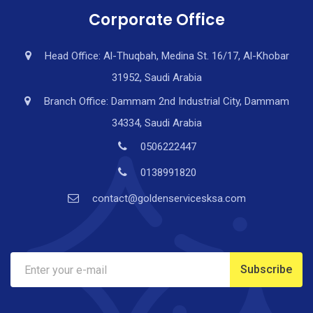
Corporate Office
Head Office: Al-Thuqbah, Medina St. 16/17, Al-Khobar
31952, Saudi Arabia
Branch Office: Dammam 2nd Industrial City, Dammam
34334, Saudi Arabia
0506222447
0138991820
contact@goldenservicesksa.com