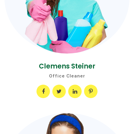
Clemens Steiner
Office Cleaner