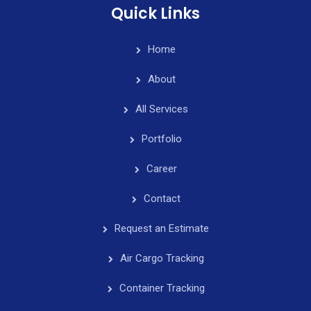
Quick Links
Home
About
All Services
Portfolio
Career
Contact
Request an Estimate
Air Cargo Tracking
Container Tracking