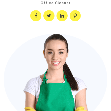
Office Cleaner