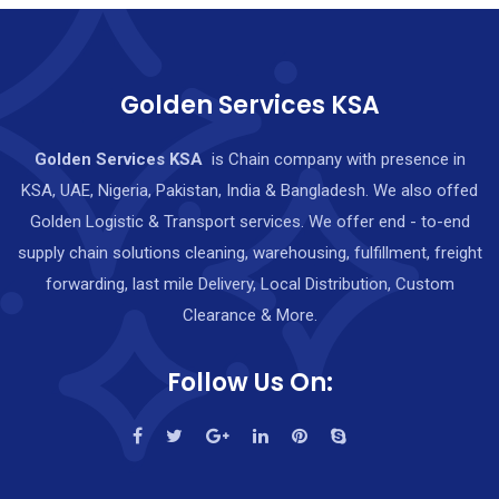
Golden Services KSA
Golden Services KSA
is Chain company with presence in
KSA, UAE, Nigeria, Pakistan, India & Bangladesh. We also offed
Golden Logistic & Transport services. We offer end - to-end
supply chain solutions cleaning, warehousing, fulfillment, freight
forwarding, last mile Delivery, Local Distribution, Custom
Clearance & More.
Follow Us On: