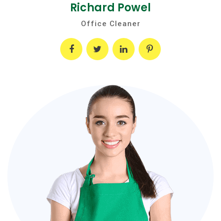
Richard Powel
Office Cleaner