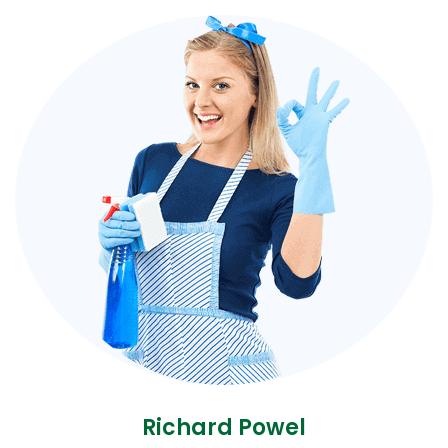
Richard Powel