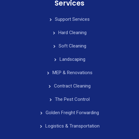
Services
Support Services
Hard Cleaning
Soft Cleaning
Landscaping
MEP & Renovations
Contract Cleaning
The Pest Control
Golden Freight Forwarding
Logistics & Transportation