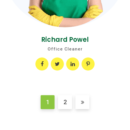
Richard Powel
Office Cleaner
1
2