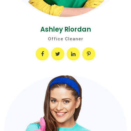
Ashley Riordan
Office Cleaner